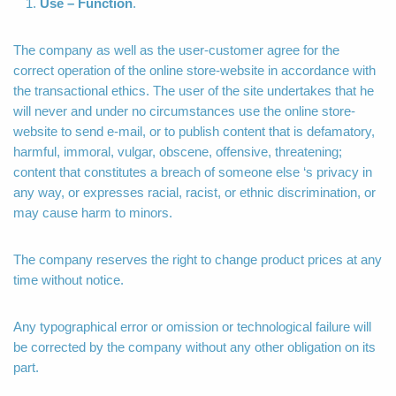
Use – Function
.
The company as well as the user-customer agree for the
correct operation of the online store-website in accordance with
the transactional ethics. The user of the site undertakes that he
will never and under no circumstances use the online store-
website to send e-mail, or to publish content that is defamatory,
harmful, immoral, vulgar, obscene, offensive, threatening;
content that constitutes a breach of someone else ‘s privacy in
any way, or expresses racial, racist, or ethnic discrimination, or
may cause harm to minors.
The company reserves the right to change product prices at any
time without notice.
Any typographical error or omission or technological failure will
be corrected by the company without any other obligation on its
part.