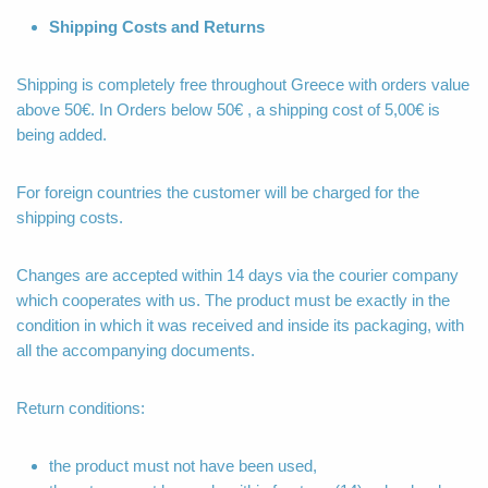
Shipping Costs and Returns
Shipping is completely free throughout Greece with orders value
above 50€. In Orders below 50€ , a shipping cost of 5,00€ is
being added.
For foreign countries the customer will be charged for the
shipping costs.
Changes are accepted within 14 days via the courier company
which cooperates with us. The product must be exactly in the
condition in which it was received and inside its packaging, with
all the accompanying documents.
Return conditions:
the product must not have been used,