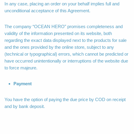
In any case, placing an order on your behalf implies full and
unconditional acceptance of this Agreement.
The company “OCEAN HERO” promises completeness and
validity of the information presented on its website, both
regarding the exact data displayed next to the products for sale
and the ones provided by the online store, subject to any
(technical or typographical) errors, which cannot be predicted or
have occurred unintentionally or interruptions of the website due
to force majeure.
Payment
You have the option of paying the due price by COD on receipt
and by bank deposit.