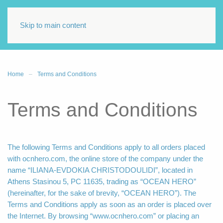
Skip to main content
Home
Terms and Conditions
Terms and Conditions
The following Terms and Conditions apply to all orders placed
with ocnhero.com, the online store of the company under the
name “ILIANA-EVDOKIA CHRISTODOULIDI”, located in
Athens Stasinou 5, PC 11635, trading as “OCEAN HERO”
(hereinafter, for the sake of brevity, “OCEAN HERO”). The
Terms and Conditions apply as soon as an order is placed over
the Internet. By browsing “www.ocnhero.com” or placing an