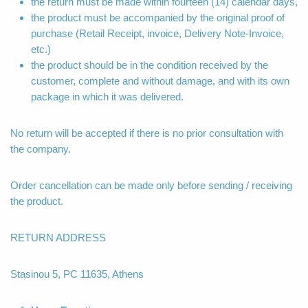
the return must be made within fourteen (14) calendar days,
the product must be accompanied by the original proof of
purchase (Retail Receipt, invoice, Delivery Note-Invoice,
etc.)
the product should be in the condition received by the
customer, complete and without damage, and with its own
package in which it was delivered.
No return will be accepted if there is no prior consultation with
the company.
Order cancellation can be made only before sending / receiving
the product.
RETURN ADDRESS
Stasinou 5, PC 11635, Athens