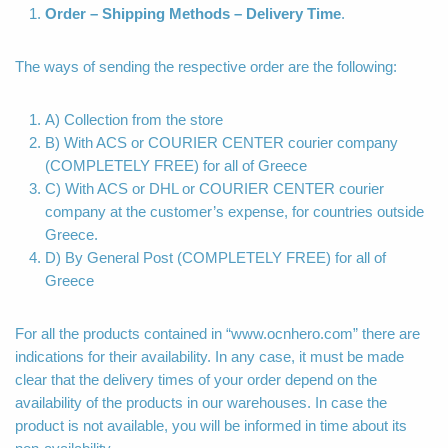
Order – Shipping Methods – Delivery Time
.
The ways of sending the respective order are the following:
A) Collection from the store
B) With ACS or COURIER CENTER courier company
(COMPLETELY FREE) for all of Greece
C) With ACS or DHL or COURIER CENTER courier
company at the customer’s expense, for countries outside
Greece.
D) By General Post (COMPLETELY FREE) for all of
Greece
For all the products contained in “www.ocnhero.com” there are
indications for their availability. In any case, it must be made
clear that the delivery times of your order depend on the
availability of the products in our warehouses. In case the
product is not available, you will be informed in time about its