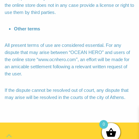
the online store does not in any case provide a license or right to
use them by third parties.
Other terms
All present terms of use are considered essential. For any
dispute that may arise between “OCEAN HERO” and users of
the online store “www.ocnhero.com”, an effort will be made for
an amicable settlement following a relevant written request of
the user.
If the dispute cannot be resolved out of court, any dispute that
may arise will be resolved in the courts of the city of Athens.
0