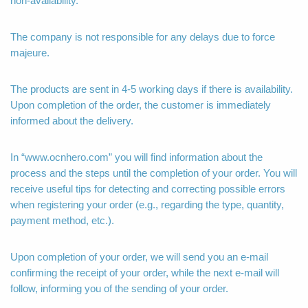
non-availability.
The company is not responsible for any delays due to force
majeure.
The products are sent in 4-5 working days if there is availability.
Upon completion of the order, the customer is immediately
informed about the delivery.
In “www.ocnhero.com” you will find information about the
process and the steps until the completion of your order. You will
receive useful tips for detecting and correcting possible errors
when registering your order (e.g., regarding the type, quantity,
payment method, etc.).
Upon completion of your order, we will send you an e-mail
confirming the receipt of your order, while the next e-mail will
follow, informing you of the sending of your order.