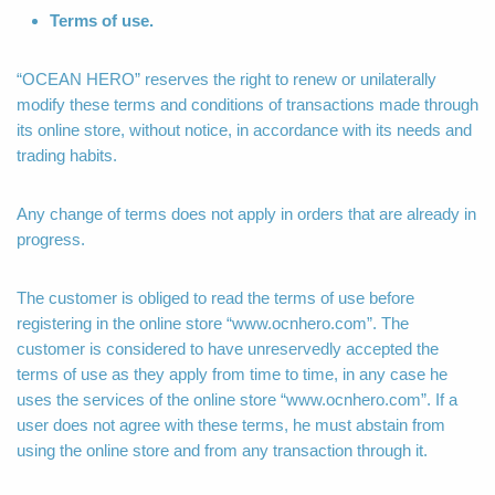
Terms of use.
“OCEAN HERO” reserves the right to renew or unilaterally
modify these terms and conditions of transactions made through
its online store, without notice, in accordance with its needs and
trading habits.
Any change of terms does not apply in orders that are already in
progress.
The customer is obliged to read the terms of use before
registering in the online store “www.ocnhero.com”. The
customer is considered to have unreservedly accepted the
terms of use as they apply from time to time, in any case he
uses the services of the online store “www.ocnhero.com”. If a
user does not agree with these terms, he must abstain from
using the online store and from any transaction through it.