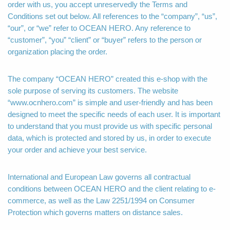
order with us, you accept unreservedly the Terms and
Conditions set out below. All references to the “company”, “us”,
“our”, or “we” refer to OCEAN HERO. Any reference to
“customer”, “you” “client” or “buyer” refers to the person or
organization placing the order.
The company “OCEAN HERO” created this e-shop with the
sole purpose of serving its customers. The website
“www.ocnhero.com” is simple and user-friendly and has been
designed to meet the specific needs of each user. It is important
to understand that you must provide us with specific personal
data, which is protected and stored by us, in order to execute
your order and achieve your best service.
International and European Law governs all contractual
conditions between OCEAN HERO and the client relating to e-
commerce, as well as the Law 2251/1994 on Consumer
Protection which governs matters on distance sales.