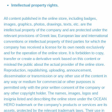
Intellectual property rights.
All content published in the online store, including badges,
images, graphics, photos, drawings, texts, etc. are the
intellectual property of the company and are protected under the
relevant provisions of Greek law, European law and international
conventions or intellectual property of third parties for which the
company has received a license for its own needs exclusively
and for the operation of the online store. It is forbidden to copy,
transfer or create a derivative work based on this content or
mislead the public about the actual provider of the online store.
Reproduction, republishing, uploading, announcement,
dissemination or transmission or any other use of the content in
any way or medium for commercial or other purposes is
permitted only with the prior written consent of the company or
any other copyright holder. The names, images, logos and
insignia listed and describing the online store under the OCEAN
HERO trademark or the company’s products or services are its
assets, protected by the relevant trademark laws. Their use in