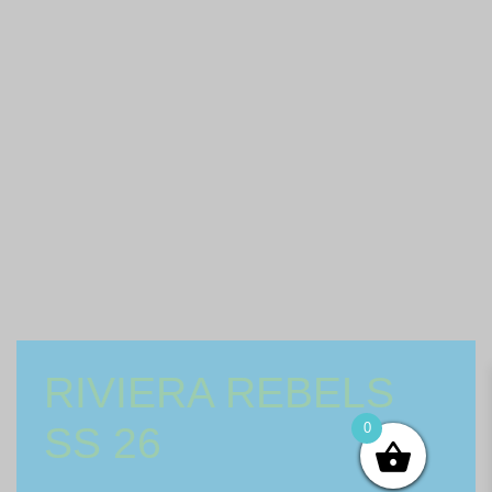
RIVIERA REBELS
SS 26
0