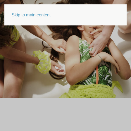
Skip to main content