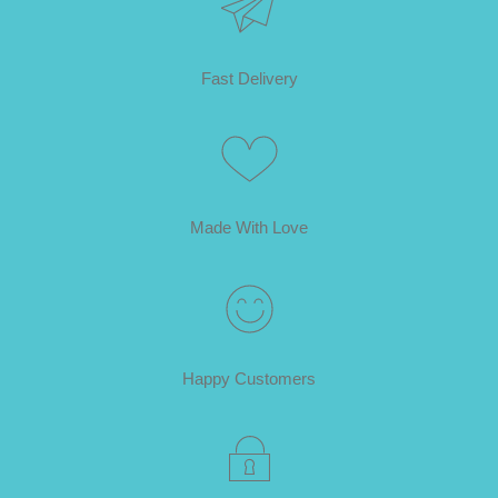
Fast Delivery
Made With Love
Happy Customers