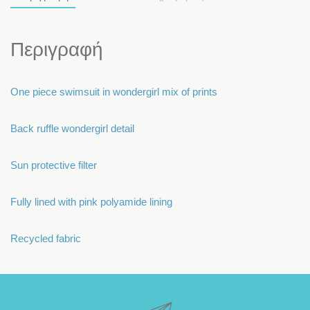
Περιγραφή
One piece swimsuit in wondergirl mix of prints
Back ruffle wondergirl detail
Sun protective filter
Fully lined with pink polyamide lining
Recycled fabric