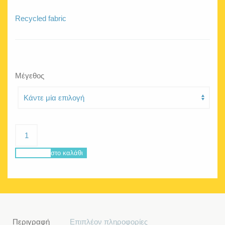
Recycled fabric
Μέγεθος
Jellyfish
Wondergirl
ποσότητα
Προσθήκη στο καλάθι
Περιγραφή
Επιπλέον πληροφορίες