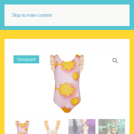
Skip to main content
Προσφορά!