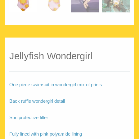
Jellyfish Wondergirl
One piece swimsuit in wondergirl mix of prints
Back ruffle wondergirl detail
Sun protective filter
Fully lined with pink polyamide lining