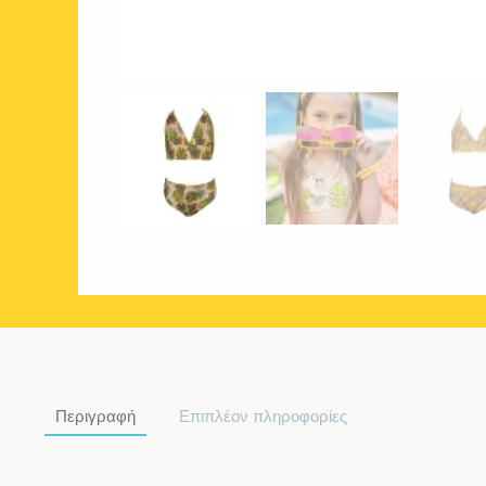
Περιγραφή
Επιπλέον πληροφορίες