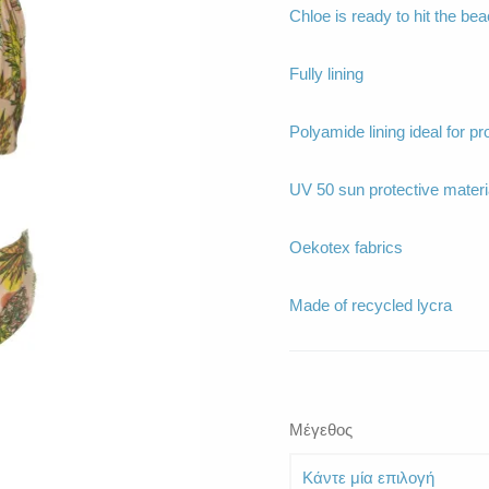
Chloe is ready to hit the be
Fully lining
Polyamide lining ideal for pr
UV 50 sun protective materi
Oekotex fabrics
Made of recycled lycra
Μέγεθος