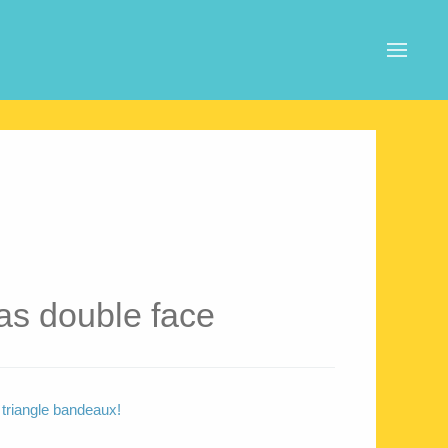
s double face
 triangle bandeaux!