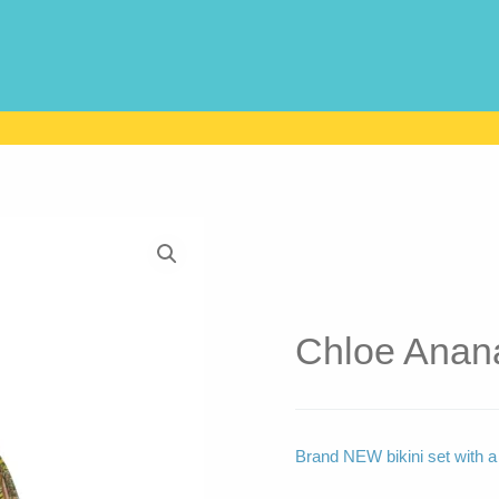
Chloe Anana
Brand NEW bikini set with a