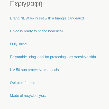
Περιγραφή
Brand NEW bikini set with a triangle bandeaux!
Chloe is ready to hit the beaches!
Fully lining
Polyamide lining ideal for protecting kids sensitive skin.
UV 50 sun protective materials
Oekotex fabrics
Made of recycled lycra