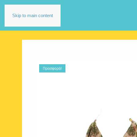
Skip to main content
Προσφορά!