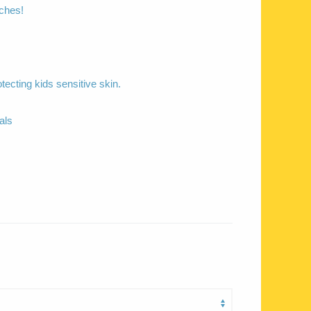
aches!
otecting kids sensitive skin.
als