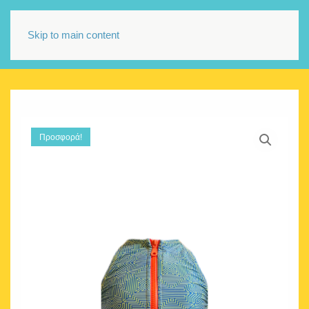
Skip to main content
Προσφορά!