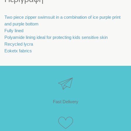
Two piece zipper swimsuit in a combination of ice purple print
and purple bottom
Fully lined
Polyamide lining ideal for protecting kids sensitive skin
Recycled lycra
Eoketx fabrics
Fast Delivery