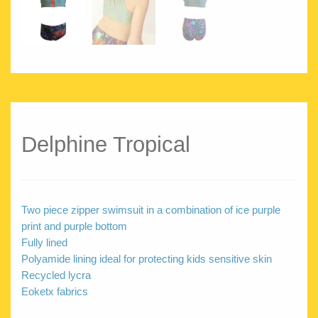
Delphine Tropical
Two piece zipper swimsuit in a combination of ice purple
print and purple bottom
Fully lined
Polyamide lining ideal for protecting kids sensitive skin
Recycled lycra
Eoketx fabrics