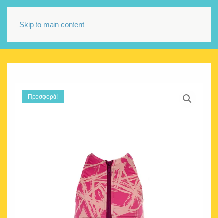
Skip to main content
Προσφορά!