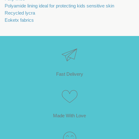
Polyamide lining ideal for protecting kids sensitive skin
Recycled lycra
Eoketx fabrics
Fast Delivery
Made With Love