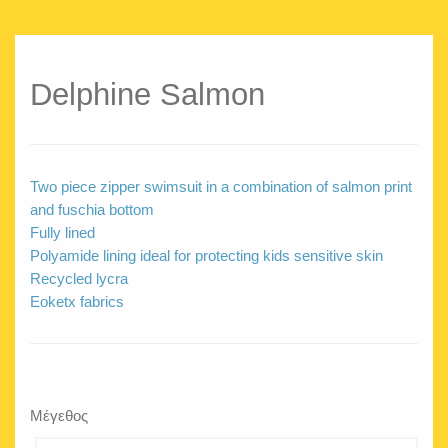
Delphine Salmon
Two piece zipper swimsuit in a combination of salmon print
and fuschia bottom
Fully lined
Polyamide lining ideal for protecting kids sensitive skin
Recycled lycra
Eoketx fabrics
Μέγεθος