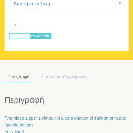
Delphine
Salmon
ποσότητα
Προσθήκη στο καλάθι
Περιγραφή
Επιπλέον πληροφορίες
Περιγραφή
Two piece zipper swimsuit in a combination of salmon print and
fuschia bottom
Fully lined