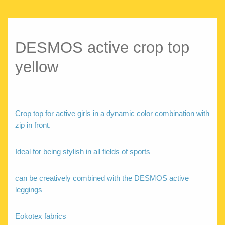
DESMOS active crop top
yellow
Crop top for active girls in a dynamic color combination with
zip in front.
Ideal for being stylish in all fields of sports
can be creatively combined with the DESMOS active
leggings
Eokotex fabrics