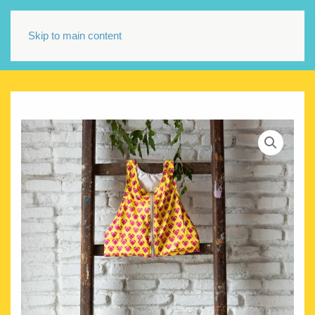
Skip to main content