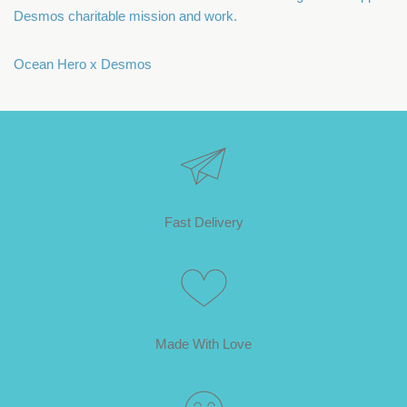
Desmos charitable mission and work.
Ocean Hero x Desmos
Fast Delivery
Made With Love