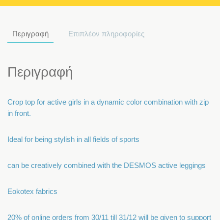
Περιγραφή
Επιπλέον πληροφορίες
Περιγραφή
Crop top for active girls in a dynamic color combination with zip
in front.
Ideal for being stylish in all fields of sports
can be creatively combined with the DESMOS active leggings
Eokotex fabrics
20% of online orders from 30/11 till 31/12 will be given to support