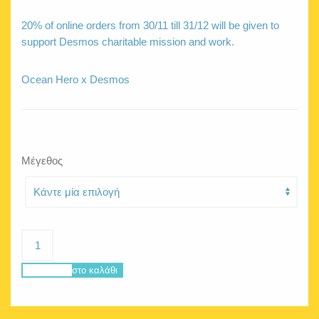
20% of online orders from 30/11 till 31/12 will be given to
support Desmos charitable mission and work.
Ocean Hero x Desmos
Μέγεθος
DESMOS
active
crop
Προσθήκη στο καλάθι
top
yellow
ποσότητα