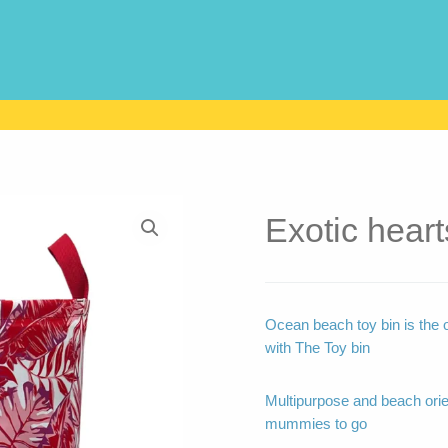
Exotic heart
Ocean beach toy bin is the 
with The Toy bin
Multipurpose and beach ori
mummies to go