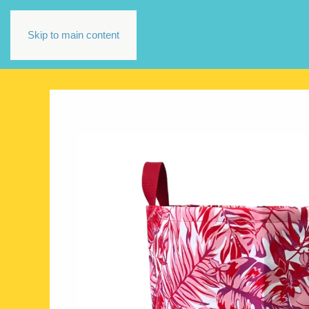
Skip to main content