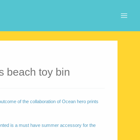
s beach toy bin
outcome of the collaboration of Ocean hero prints
ented is a must have summer accessory for the