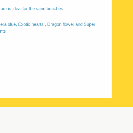
tom is ideal for the sand beaches
dera blue, Exotic hearts , Dragon flower and Super
nts