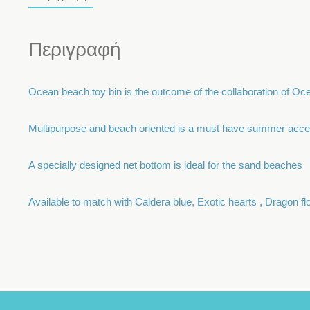
Περιγραφή
Ocean beach toy bin is the outcome of the collaboration of Oce
Multipurpose and beach oriented is a must have summer acce
A specially designed net bottom is ideal for the sand beaches
Available to match with Caldera blue, Exotic hearts , Dragon 