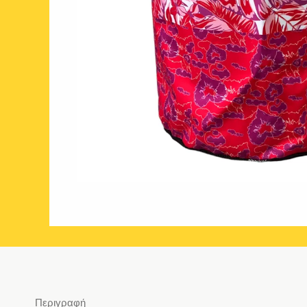
Περιγραφή