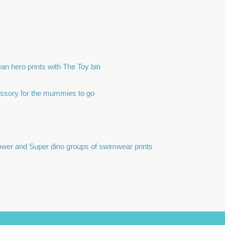
an hero prints with The Toy bin
ssory for the mummies to go
flower and Super dino groups of swimwear prints