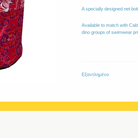
A specially designed net bot
Available to match with Cal
dino groups of swimwear pri
Εξαντλημένο