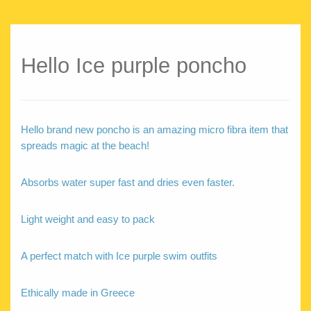
Hello Ice purple poncho
Hello brand new poncho is an amazing micro fibra item that
spreads magic at the beach!
Absorbs water super fast and dries even faster.
Light weight and easy to pack
A perfect match with Ice purple swim outfits
Ethically made in Greece