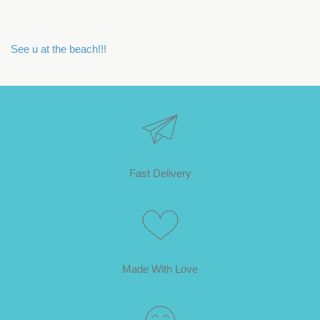
See u at the beach!!!
Fast Delivery
Made With Love