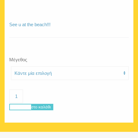
See u at the beach!!!
Μέγεθος
Hello
Ice
purple
Προσθήκη στο καλάθι
poncho
ποσότητα