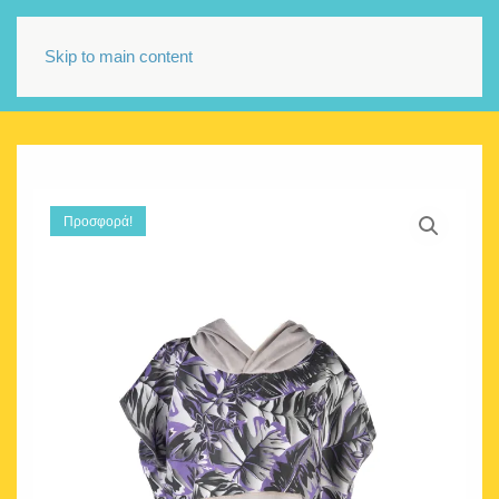
Skip to main content
Προσφορά!