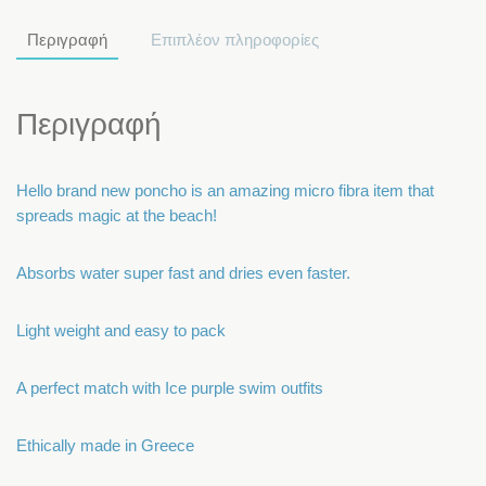
Περιγραφή
Επιπλέον πληροφορίες
Περιγραφή
Hello brand new poncho is an amazing micro fibra item that
spreads magic at the beach!
Absorbs water super fast and dries even faster.
Light weight and easy to pack
A perfect match with Ice purple swim outfits
Ethically made in Greece