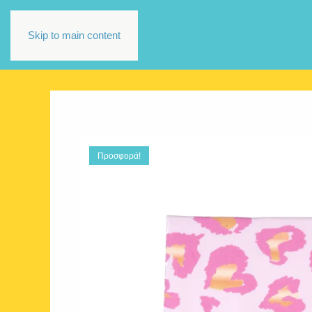
Skip to main content
Προσφορά!