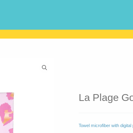
La Plage Go
Towel microfiber with digi