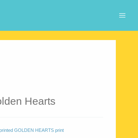
lden Hearts
tal printed GOLDEN HEARTS print