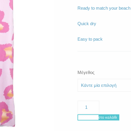
Ready to match your beach o
Quick dry
Easy to pack
Μέγεθος
La
Plage
Golden
Προσθήκη στο καλάθι
Hearts
ποσότητα