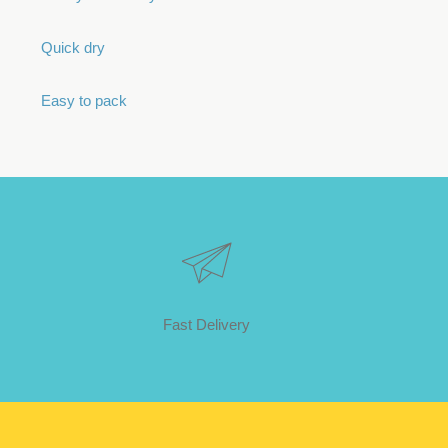
Quick dry
Easy to pack
Fast Delivery