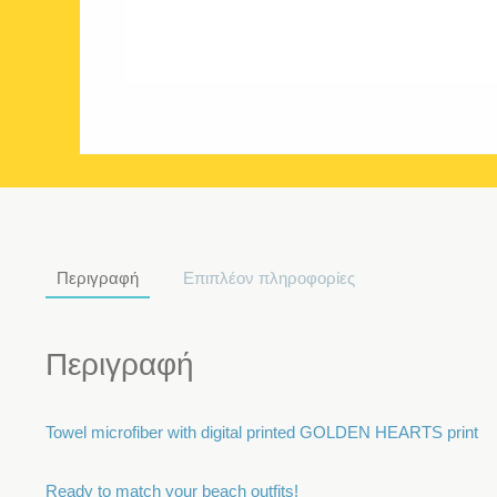
Περιγραφή
Επιπλέον πληροφορίες
Περιγραφή
Towel microfiber with digital printed GOLDEN HEARTS print
Ready to match your beach outfits!