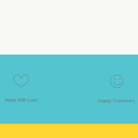
Made With Love
Happy Customers