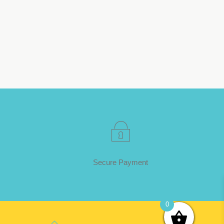
Secure Payment
0