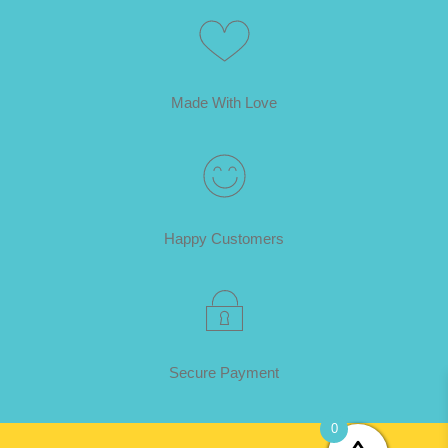
Made With Love
Happy Customers
Secure Payment
0