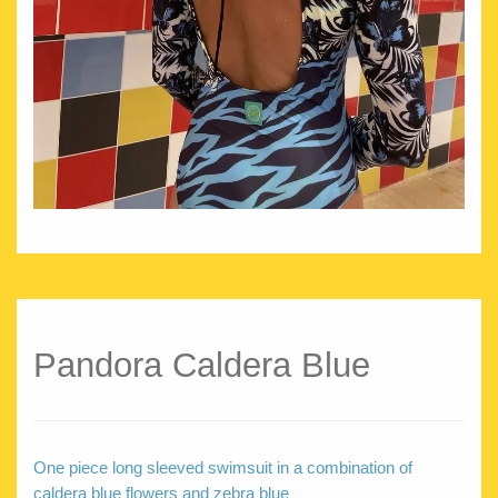
Pandora Caldera Blue
One piece long sleeved swimsuit in a combination of
caldera blue flowers and zebra blue