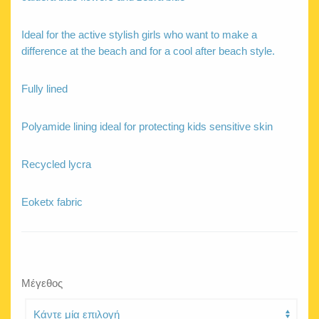
Ideal for the active stylish girls who want to make a
difference at the beach and for a cool after beach style.
Fully lined
Polyamide lining ideal for protecting kids sensitive skin
Recycled lycra
Eoketx fabric
Μέγεθος