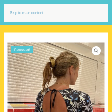
Skip to main content
Προσφορά!