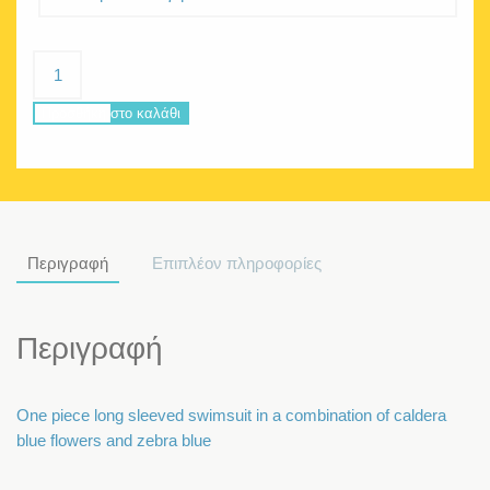
Pandora
Caldera
Blue
Προσθήκη στο καλάθι
ποσότητα
Περιγραφή
Επιπλέον πληροφορίες
Περιγραφή
One piece long sleeved swimsuit in a combination of caldera
blue flowers and zebra blue