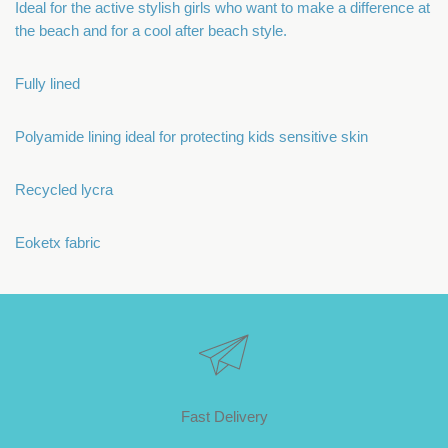
Ideal for the active stylish girls who want to make a difference at
the beach and for a cool after beach style.
Fully lined
Polyamide lining ideal for protecting kids sensitive skin
Recycled lycra
Eoketx fabric
Fast Delivery