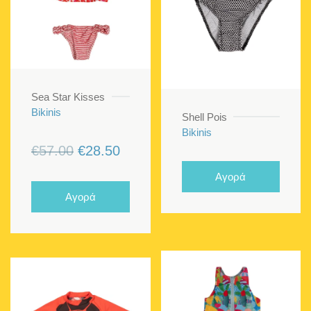
Sea Star Kisses
Bikinis
Shell Pois
Bikinis
Original
Current
€
57.00
€
28.50
price
price
Αγορά
was:
is:
Αγορά
€57.00.
€28.50.