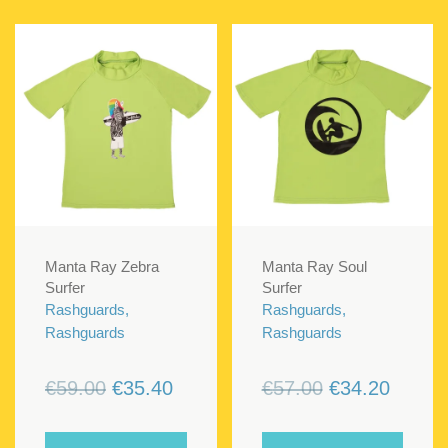
Manta Ray Zebra
Manta Ray Soul
Surfer
Surfer
Rashguards,
Rashguards,
Rashguards
Rashguards
Original
Current
Original
Curren
€
59.00
€
35.40
€
57.00
€
34.20
price
price
price
price
was:
is:
was:
is: