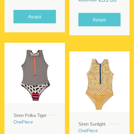
price
price
price
price
was:
is:
was:
is:
Αγορά
Αγορά
€57.00.
€34.20.
€59.00.
€35.00
Siren Polka Tiger
OnePiece
Siren Sunlight
OnePiece