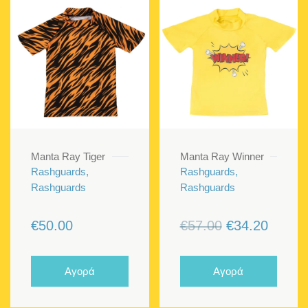
Manta Ray Tiger
Manta Ray Winner
Rashguards,
Rashguards,
Rashguards
Rashguards
Original
Curren
€
50.00
€
57.00
€
34.20
price
price
was:
is:
Αγορά
Αγορά
€57.00.
€34.20