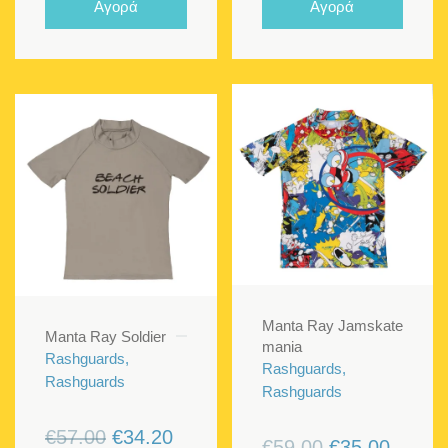
Αγορά
Αγορά
€59.00.
€35.40.
€57.00.
€34.20
Manta Ray Jamskate
Manta Ray Soldier
mania
Rashguards,
Rashguards,
Rashguards
Rashguards
Original
Current
€
57.00
€
34.20
Original
Curren
€
59.00
€
35.00