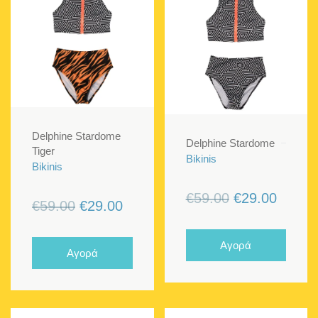
Delphine Stardome
Delphine Stardome
Tiger
Bikinis
Bikinis
Original
Curren
€
59.00
€
29.00
Original
Current
€
59.00
€
29.00
price
price
price
price
was:
is:
was:
is:
Αγορά
Αγορά
€59.00.
€29.00
€59.00.
€29.00.