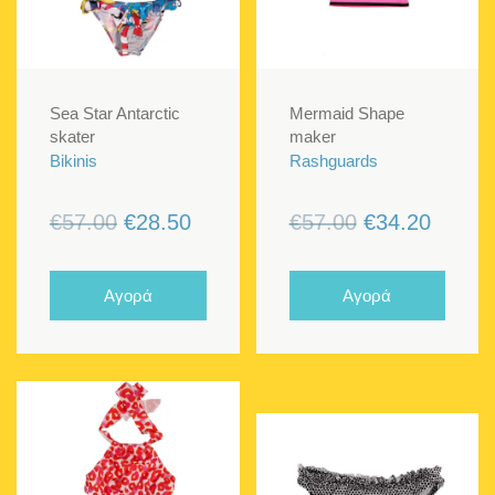
Sea Star Antarctic
Mermaid Shape
skater
maker
Bikinis
Rashguards
Original
Current
Original
Curren
€
57.00
€
28.50
€
57.00
€
34.20
price
price
price
price
was:
is:
was:
is:
Αγορά
Αγορά
€57.00.
€28.50.
€57.00.
€34.20