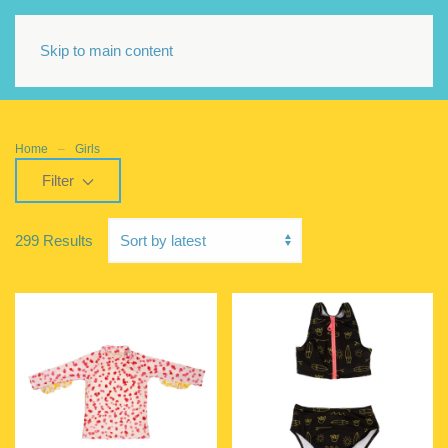
Skip to main content
Home
Girls
Filter
299 Results