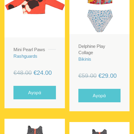
Delphine Play
Mini Pearl Paws
Collage
Rashguards
Bikinis
Original
Current
€
48.00
€
24.00
Original
Curren
€
59.00
€
29.00
price
price
price
price
was:
is:
was:
is:
Αγορά
Αγορά
€48.00.
€24.00.
€59.00.
€29.00