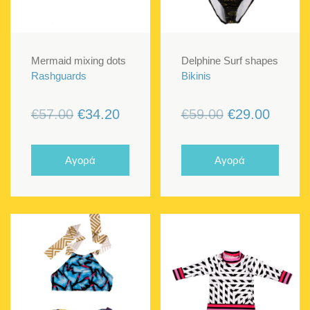
Mermaid mixing dots
Delphine Surf shapes
Rashguards
Bikinis
Original
Current
Original
Curren
€
57.00
€
34.20
€
59.00
€
29.00
price
price
price
price
was:
is:
was:
is:
Αγορά
Αγορά
€57.00.
€34.20.
€59.00.
€29.00