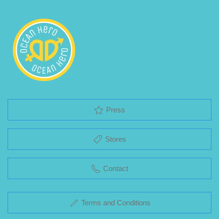
Press
Stores
Contact
Terms and Conditions