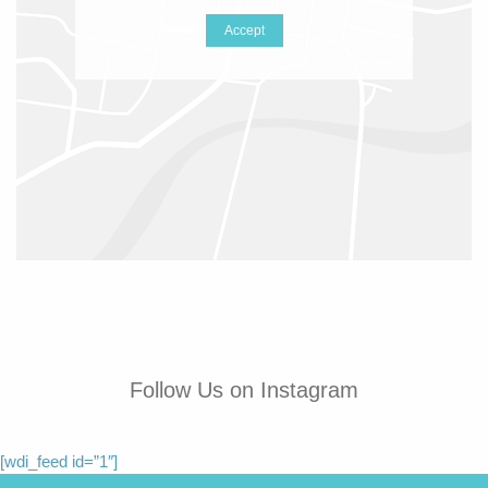
Accept
Follow Us on Instagram
[wdi_feed id=”1″]