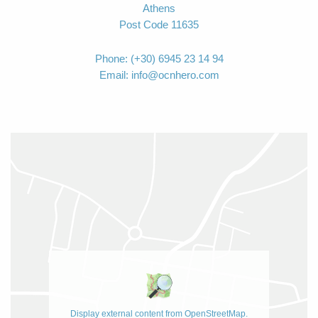
Athens
Post Code 11635
Phone:
(+30) 6945 23 14 94
Email:
info@ocnhero.com
Display external content from OpenStreetMap.