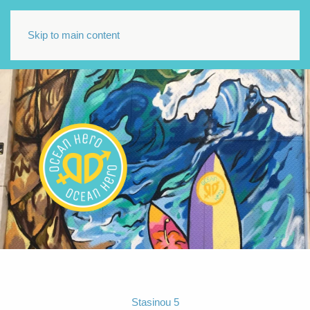
Skip to main content
Stasinou 5