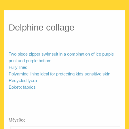
Delphine collage
Two piece zipper swimsuit in a combination of ice purple
print and purple bottom
Fully lined
Polyamide lining ideal for protecting kids sensitive skin
Recycled lycra
Eoketx fabrics
Μέγεθος