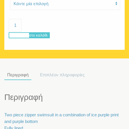
Delphine
collage
ποσότητα
Προσθήκη στο καλάθι
Περιγραφή
Επιπλέον πληροφορίες
Περιγραφή
Two piece zipper swimsuit in a combination of ice purple print
and purple bottom
Fully lined