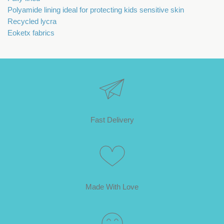
Polyamide lining ideal for protecting kids sensitive skin
Recycled lycra
Eoketx fabrics
Fast Delivery
Made With Love