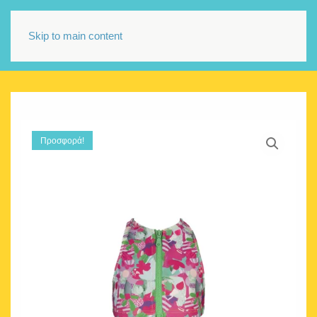
Skip to main content
Προσφορά!