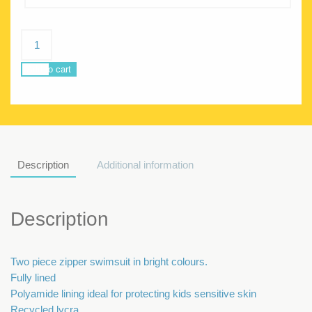
Delphine
collage
quantity
Add to cart
Description
Additional information
Description
Two piece zipper swimsuit in bright colours.
Fully lined
Polyamide lining ideal for protecting kids sensitive skin
Recycled lycra