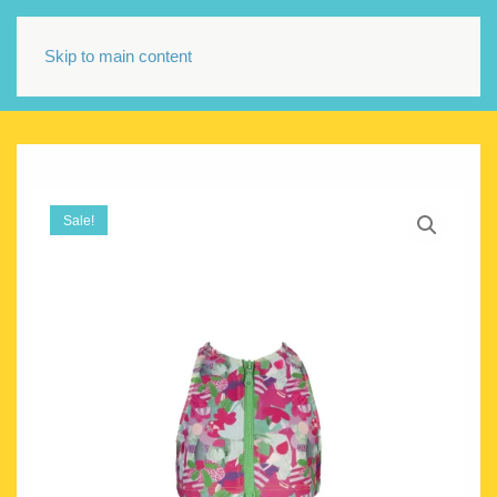
Skip to main content
Sale!