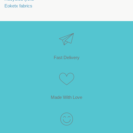
Eoketx fabrics
Fast Delivery
Made With Love