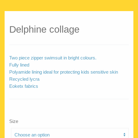
Delphine collage
Two piece zipper swimsuit in bright colours.
Fully lined
Polyamide lining ideal for protecting kids sensitive skin
Recycled lycra
Eoketx fabrics
Size