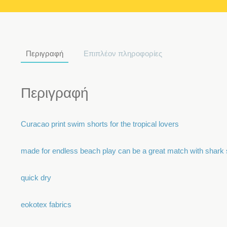
Περιγραφή
Επιπλέον πληροφορίες
Περιγραφή
Curacao print swim shorts for the tropical lovers
made for endless beach play can be a great match with shark 
quick dry
eokotex fabrics