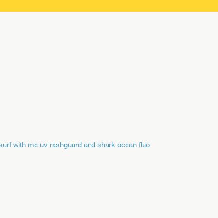
surf with me uv rashguard and shark ocean fluo