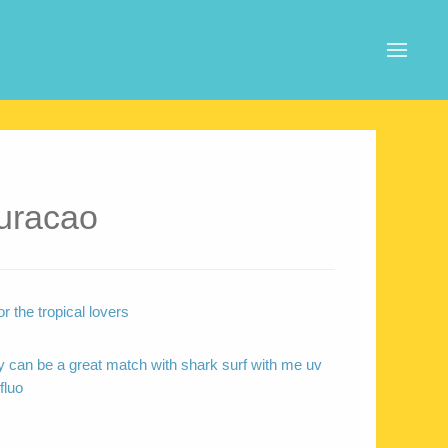
uracao
r the tropical lovers
 can be a great match with shark surf with me uv
fluo