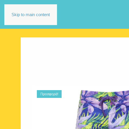
Skip to main content
Προσφορά!