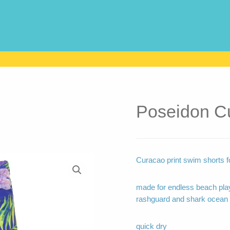
Poseidon C
Curacao print swim shorts fo
made for endless beach play
rashguard and shark ocean 
quick dry