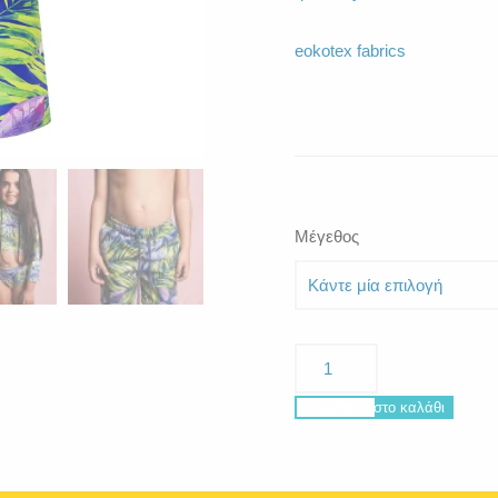
eokotex fabrics
Μέγεθος
Poseidon
Curacao
ποσότητα
Προσθήκη στο καλάθι