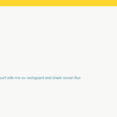
surf with me uv rashguard and shark ocean fluo