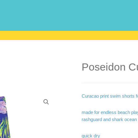
Poseidon C
Curacao print swim shorts fo
made for endless beach play
rashguard and shark ocean 
quick dry