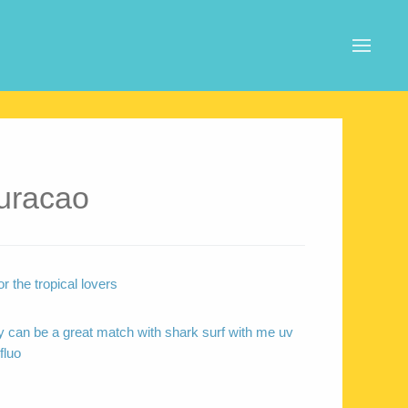
uracao
r the tropical lovers
 can be a great match with shark surf with me uv
fluo