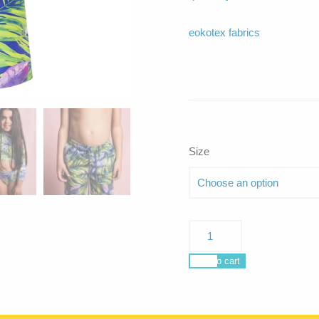
eokotex fabrics
Size
Poseidon
Curacao
quantity
Add to cart