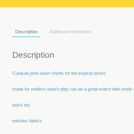
Description
Additional information
Description
Curacao print swim shorts for the tropical lovers
made for endless beach play can be a great match with shark 
quick dry
eokotex fabrics