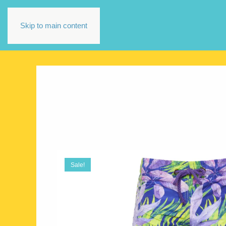
Skip to main content
Sale!