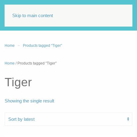
Skip to main content
Home
Products tagged “Tiger”
Home
/ Products tagged “Tiger”
Tiger
Showing the single result