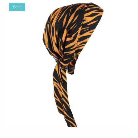
Sale!