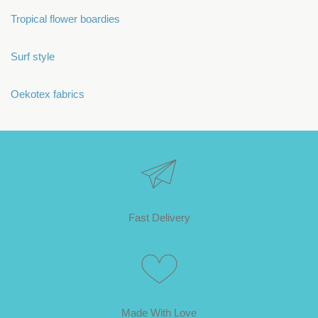
Tropical flower boardies
Surf style
Oekotex fabrics
Fast Delivery
Made With Love