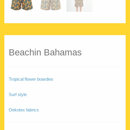
Beachin Bahamas
Tropical flower boardies
Surf style
Oekotex fabrics