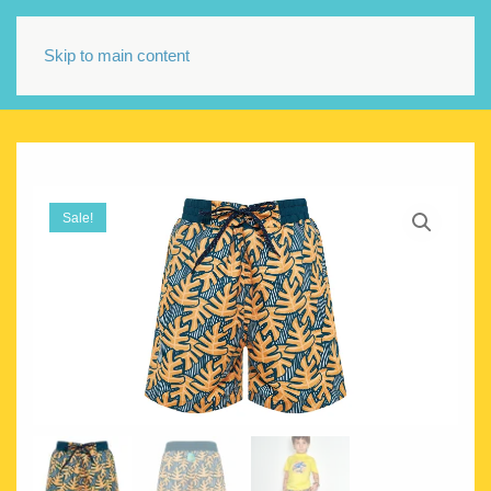
Skip to main content
Sale!