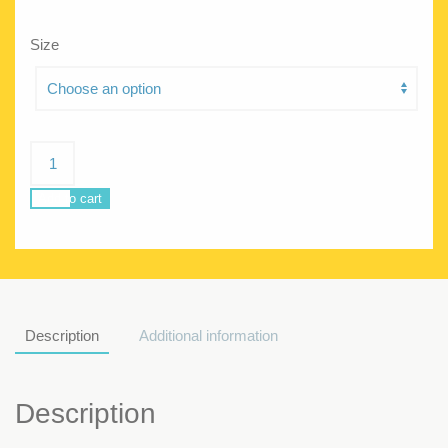
Size
Beachin
Bahamas
quantity
Add to cart
Description
Additional information
Description