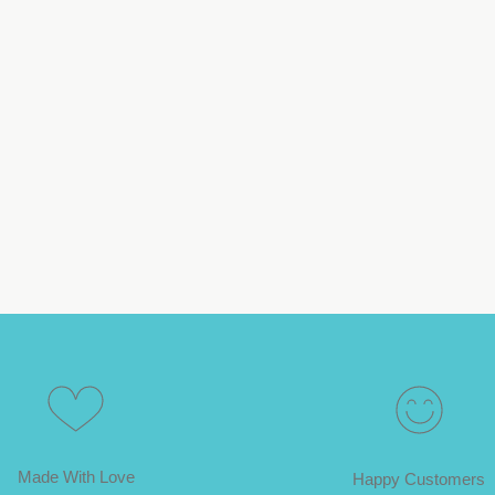
Made With Love
Happy Customers