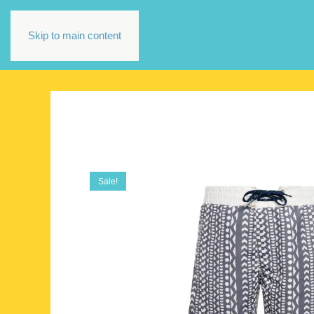
Skip to main content
Sale!