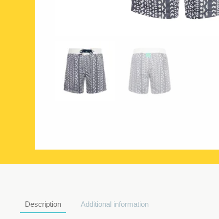
Description
Additional information