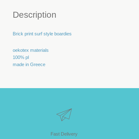
Description
Brick print surf style boardies
oekotex materials
100% pl
made in Greece
Fast Delivery