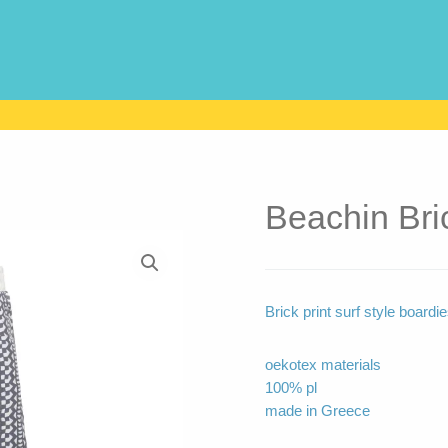
Beachin Bri
Brick print surf style boardi
oekotex materials
100% pl
made in Greece