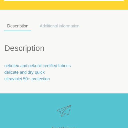
Description
Additional information
Description
oekotex and oekonil certified fabrics
delicate and dry quick
ultraviolet 50+ protection