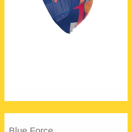
Blue Force