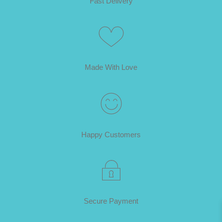
Fast Delivery
Made With Love
Happy Customers
Secure Payment