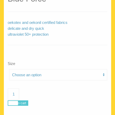
oekotex and oekonil certified fabrics
delicate and dry quick
ultraviolet 50+ protection
Size
Blue
Force
quantity
Add to cart