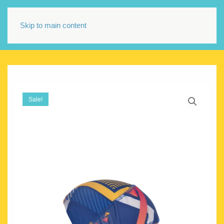
Skip to main content
Sale!