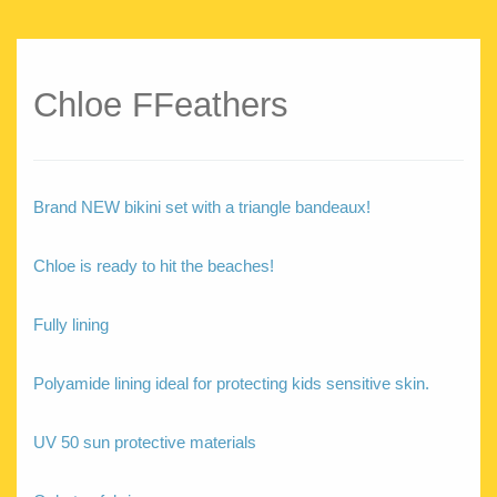
Chloe FFeathers
Brand NEW bikini set with a triangle bandeaux!
Chloe is ready to hit the beaches!
Fully lining
Polyamide lining ideal for protecting kids sensitive skin.
UV 50 sun protective materials