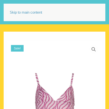
Skip to main content
Sale!