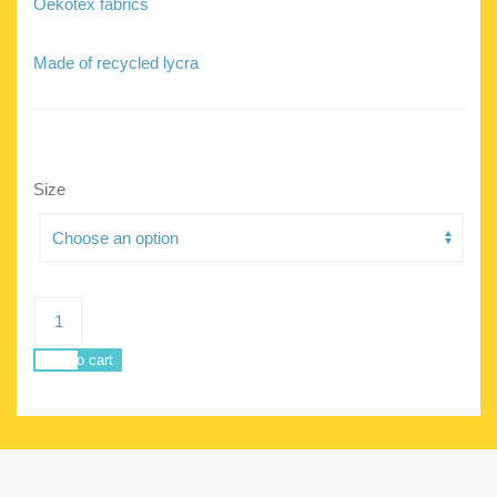
Oekotex fabrics
Made of recycled lycra
Size
Chloe
FFeathers
quantity
Add to cart