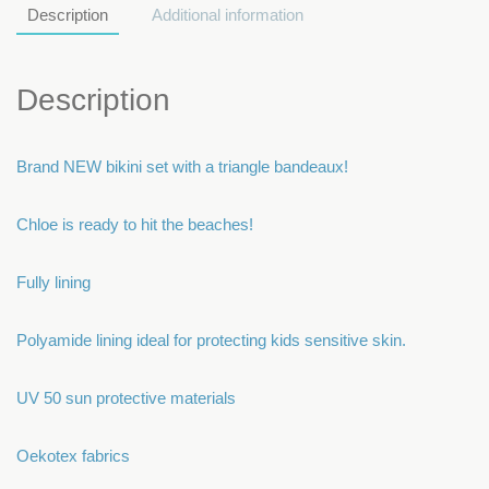
Description
Additional information
Description
Brand NEW bikini set with a triangle bandeaux!
Chloe is ready to hit the beaches!
Fully lining
Polyamide lining ideal for protecting kids sensitive skin.
UV 50 sun protective materials
Oekotex fabrics