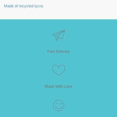
Made of recycled lycra
Fast Delivery
Made With Love