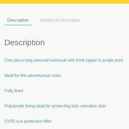
Description
Additional information
Description
One piece long sleeved swimsuit with front zipper in jungle print
Ideal for the adventurous ones
Fully lined
Polyamide lining ideal for protecting kids sensitive skin
UV50 sun protective filter