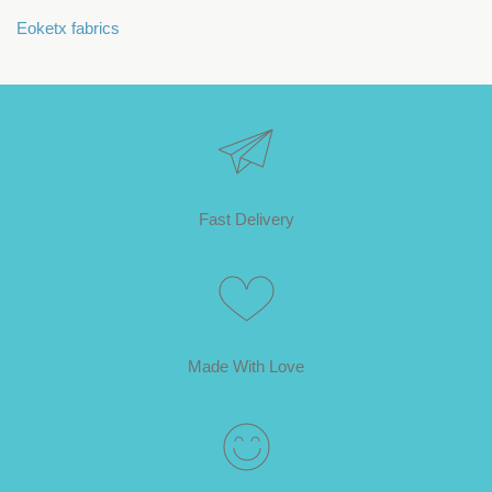
Eoketx fabrics
Fast Delivery
Made With Love