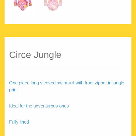
Circe Jungle
One piece long sleeved swimsuit with front zipper in jungle
print
Ideal for the adventurous ones
Fully lined