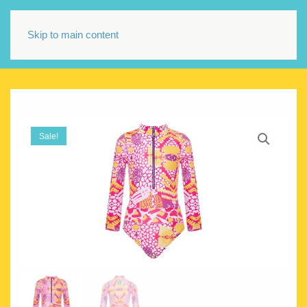
Skip to main content
Sale!