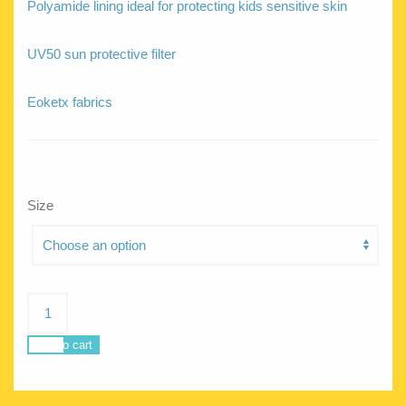
Polyamide lining ideal for protecting kids sensitive skin
UV50 sun protective filter
Eoketx fabrics
Size
Circe
Jungle
quantity
Add to cart