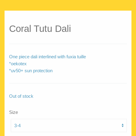
Coral Tutu Dali
One piece dali interlined with fuxia tuille
*oekotex
*uv50+ sun protection
Out of stock
Size