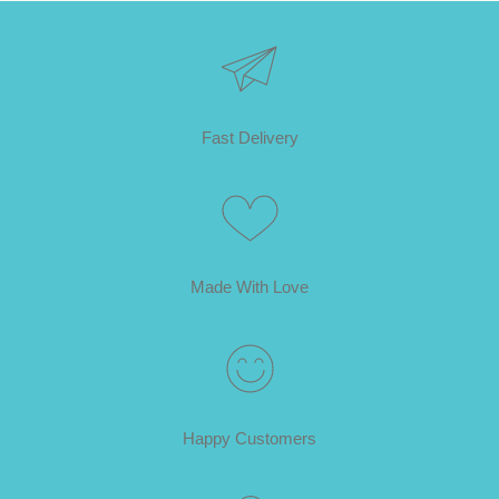
Fast Delivery
Made With Love
Happy Customers