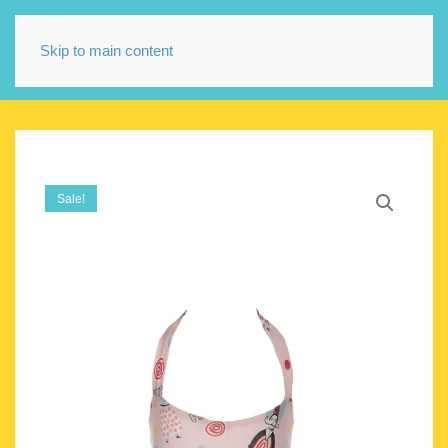
Skip to main content
Sale!