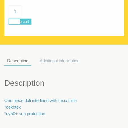
Coral
Tutu
Dali
Add to cart
quantity
Description
Additional information
Description
One piece dali interlined with fuxia tuille
*oekotex
*uv50+ sun protection