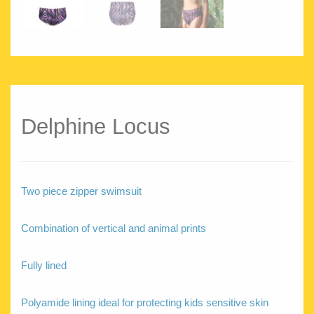
Delphine Locus
Two piece zipper swimsuit
Combination of vertical and animal prints
Fully lined
Polyamide lining ideal for protecting kids sensitive skin