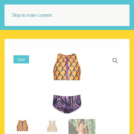
Skip to main content
Sale!