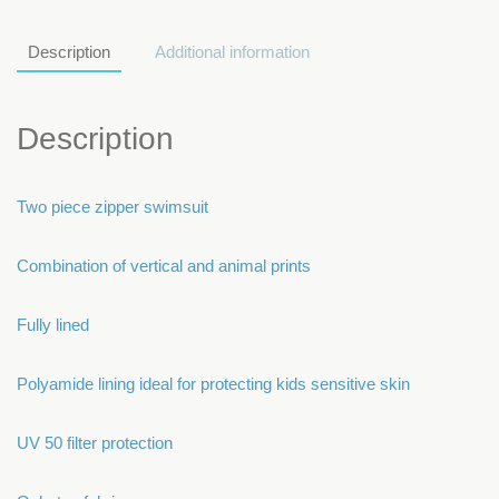
Description
Additional information
Description
Two piece zipper swimsuit
Combination of vertical and animal prints
Fully lined
Polyamide lining ideal for protecting kids sensitive skin
UV 50 filter protection