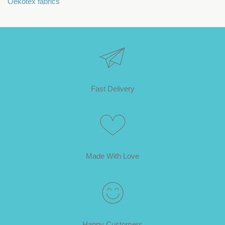
Oekotex fabrics
Fast Delivery
Made With Love
Happy Customers