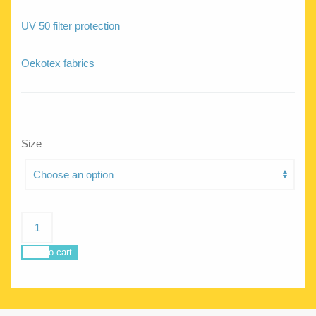
UV 50 filter protection
Oekotex fabrics
Size
Delphine
Locus
quantity
Add to cart