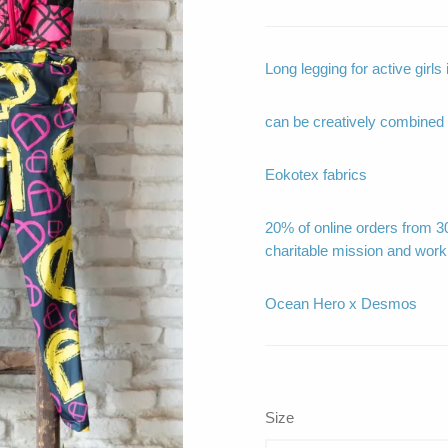
Long legging for active girl
can be creatively combined
Eokotex fabrics
20% of online orders from 30
charitable mission and work
Ocean Hero x Desmos
Size