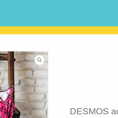
DESMOS act