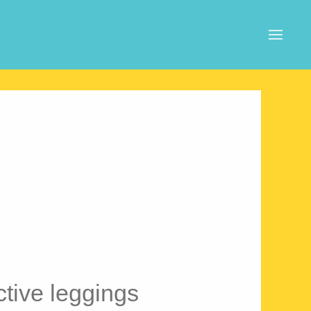
ive leggings