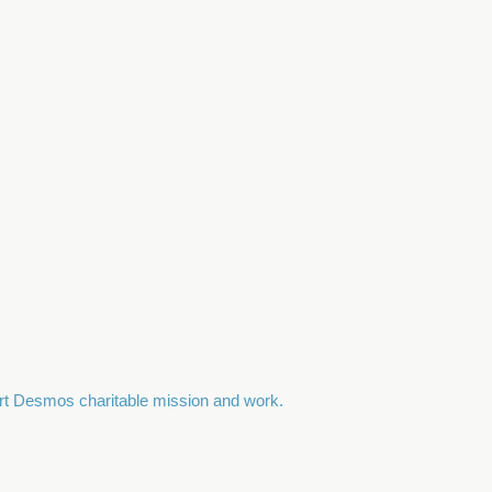
port Desmos charitable mission and work.