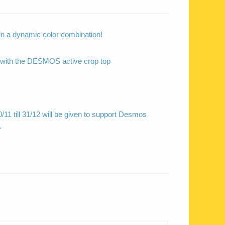
s in a dynamic color combination!
 with the DESMOS active crop top
/11 till 31/12 will be given to support Desmos
.