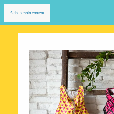
Skip to main content