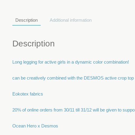
Description
Additional information
Description
Long legging for active girls in a dynamic color combination!
can be creatively combined with the DESMOS active crop top
Eokotex fabrics
20% of online orders from 30/11 till 31/12 will be given to sup
Ocean Hero x Desmos