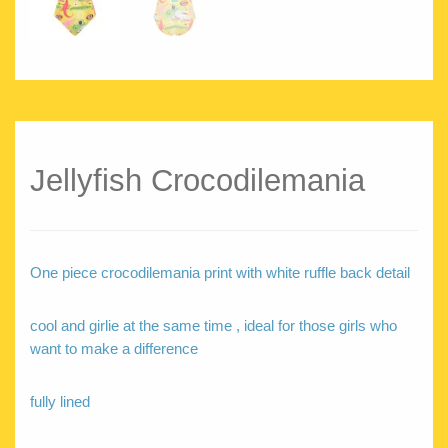
Jellyfish Crocodilemania
One piece crocodilemania print with white ruffle back detail
cool and girlie at the same time , ideal for those girls who
want to make a difference
fully lined