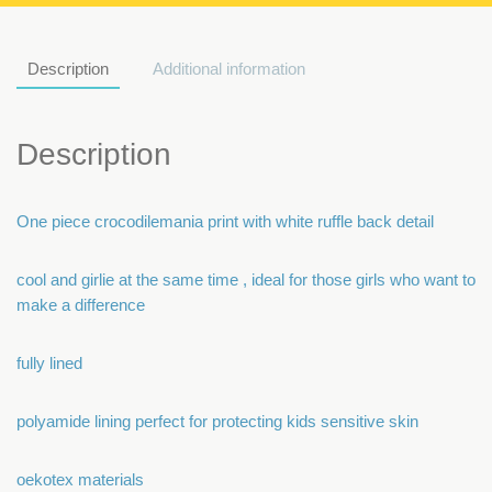
Description
Additional information
Description
One piece crocodilemania print with white ruffle back detail
cool and girlie at the same time , ideal for those girls who want to
make a difference
fully lined
polyamide lining perfect for protecting kids sensitive skin
oekotex materials