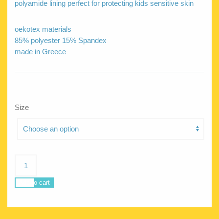
polyamide lining perfect for protecting kids sensitive skin
oekotex materials
85% polyester 15% Spandex
made in Greece
Size
Jellyfish
Crocodilemania
quantity
Add to cart