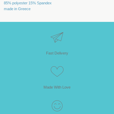
85% polyester 15% Spandex
made in Greece
Fast Delivery
Made With Love