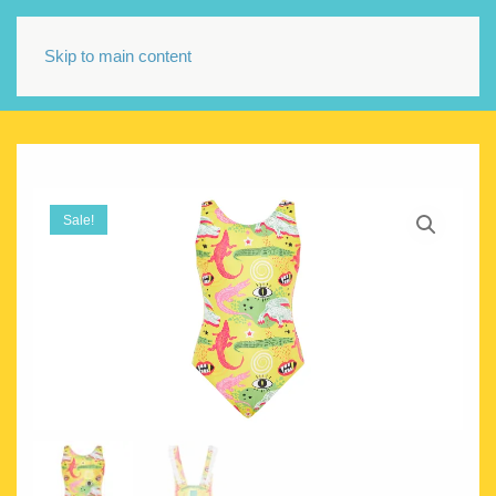
Skip to main content
Sale!