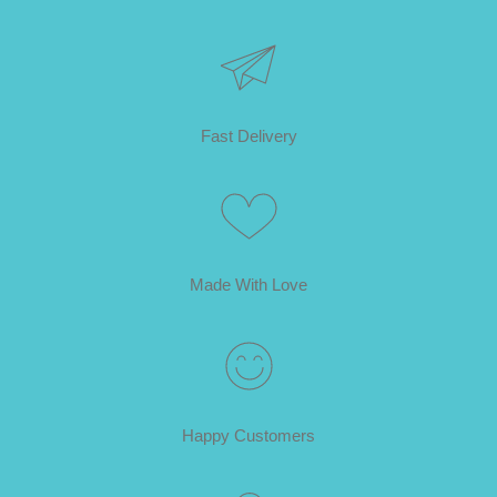
Fast Delivery
Made With Love
Happy Customers