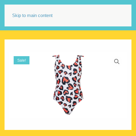
Skip to main content
Sale!