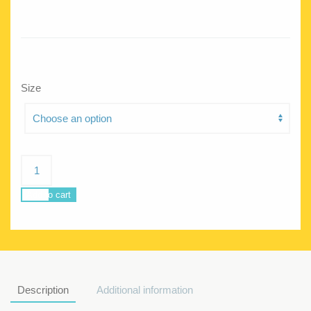
Size
Jellyfish
Love
me
Add to cart
do
quantity
Description
Additional information