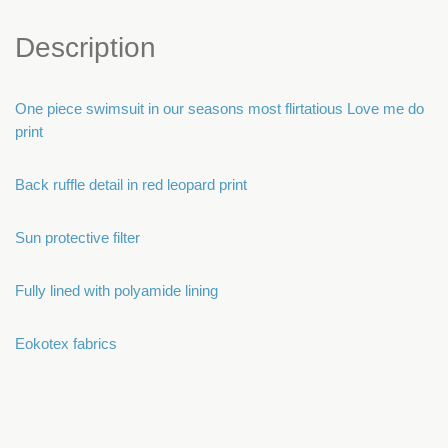
Description
One piece swimsuit in our seasons most flirtatious Love me do
print
Back ruffle detail in red leopard print
Sun protective filter
Fully lined with polyamide lining
Eokotex fabrics