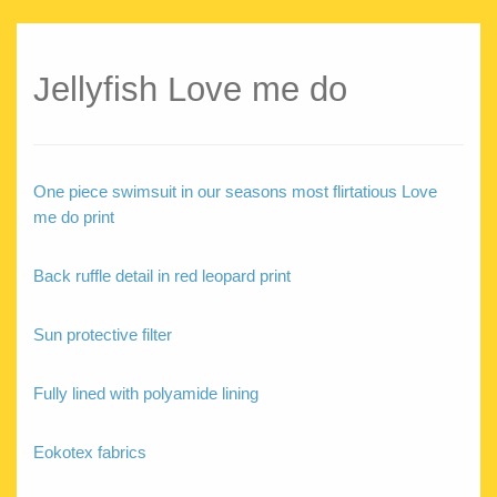
Jellyfish Love me do
One piece swimsuit in our seasons most flirtatious Love
me do print
Back ruffle detail in red leopard print
Sun protective filter
Fully lined with polyamide lining
Eokotex fabrics