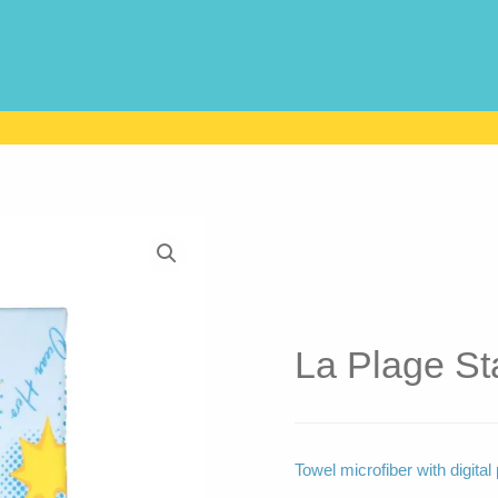
La Plage Sta
Towel microfiber with digita