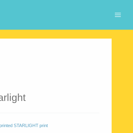
rlight
l printed STARLIGHT print