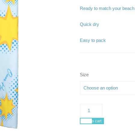
Ready to match your beach o
Quick dry
Easy to pack
Size
La
Plage
Starlight
Add to cart
quantity