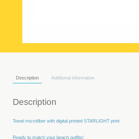
Description
Additional information
Description
Towel microfiber with digital printed STARLIGHT print
Ready to match your beach outfits!