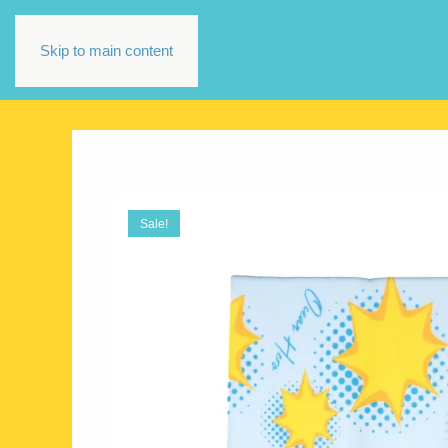
Skip to main content
Sale!