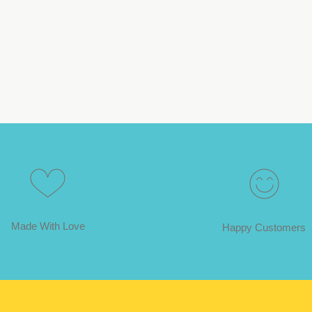
Made With Love
Happy Customers