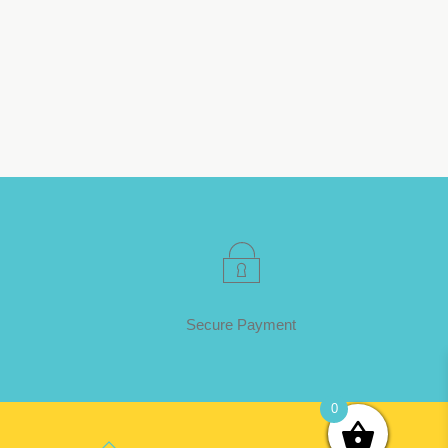
Secure Payment
0