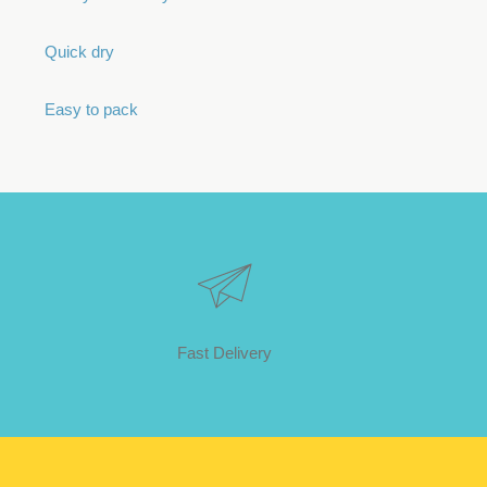
Quick dry
Easy to pack
Fast Delivery