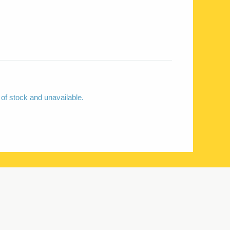
 of stock and unavailable.