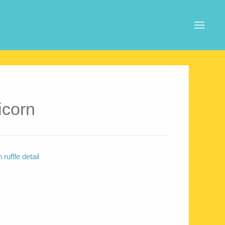
icorn
ruffle detail