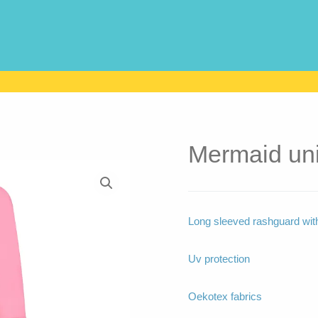
Mermaid un
Long sleeved rashguard with 
Uv protection
Oekotex fabrics