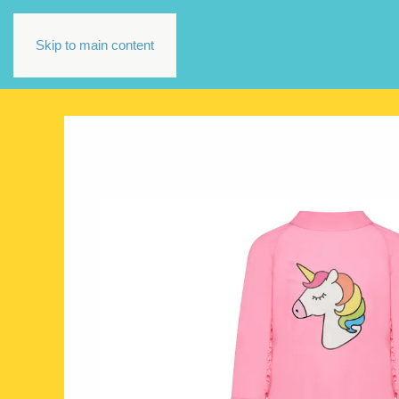
Skip to main content