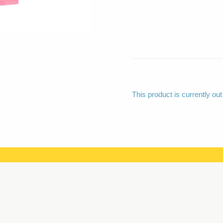
This product is currently out