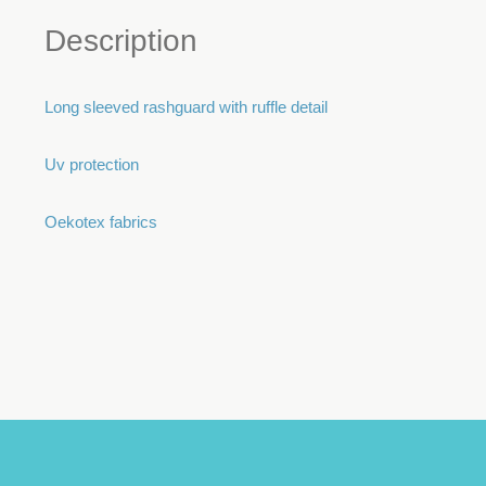
Description
Long sleeved rashguard with ruffle detail
Uv protection
Oekotex fabrics