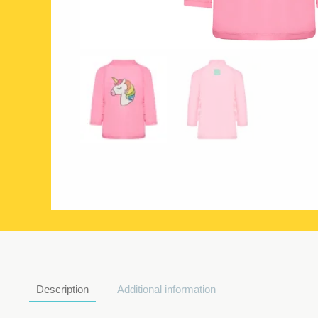
Description
Additional information