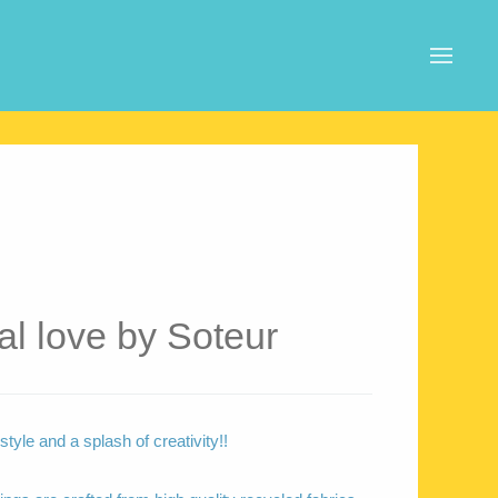
al love by Soteur
tyle and a splash of creativity!!