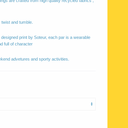
ngs are crafted from high quality recycled fabrics ,
 twist and tumble.
t designed print by Soteur, each par is a wearable
nd full of character
ekend advetures and sporty activities.