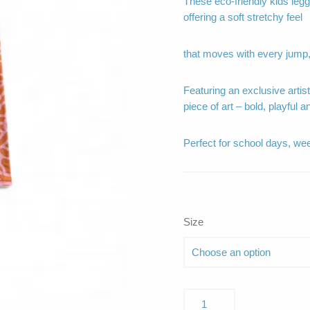
These eco-friendly kids leggi
offering a soft stretchy feel
that moves with every jump,
Featuring an exclusive artis
piece of art – bold, playful a
Perfect for school days, we
Size
Nerissa