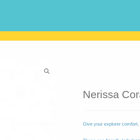
Nerissa Cor
Give your explorer comfort, s