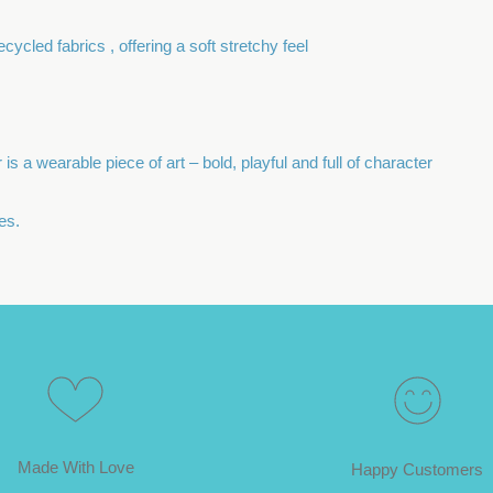
cycled fabrics , offering a soft stretchy feel
is a wearable piece of art – bold, playful and full of character
es.
Made With Love
Happy Customers