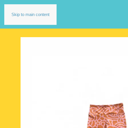
Skip to main content