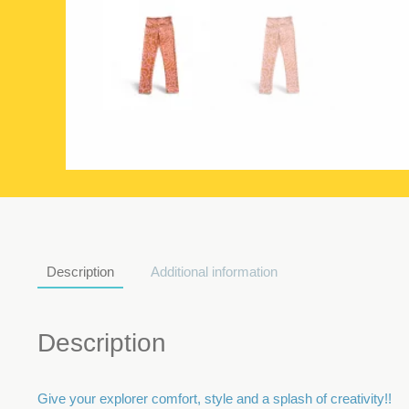
Description
Additional information
Description
Give your explorer comfort, style and a splash of creativity!!