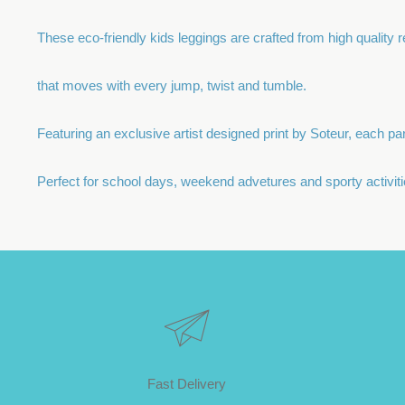
These eco-friendly kids leggings are crafted from high quality re
that moves with every jump, twist and tumble.
Featuring an exclusive artist designed print by Soteur, each par 
Perfect for school days, weekend advetures and sporty activiti
Fast Delivery