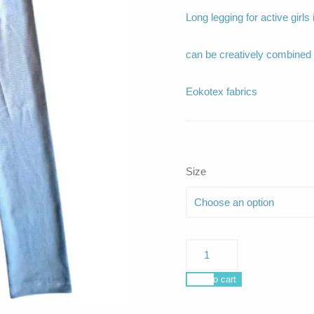
Long legging for active girls
can be creatively combin
Eokotex fabrics
Size
Nerissa
grey
quantity
Add to cart