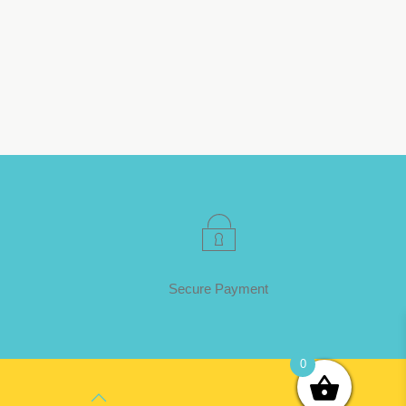
Secure Payment
0