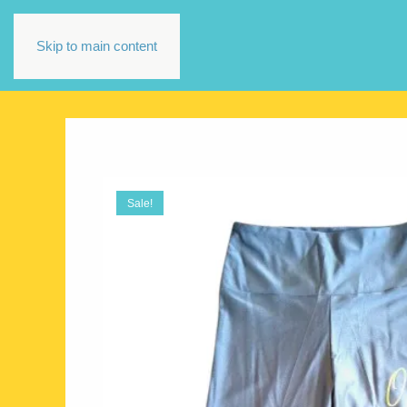
Skip to main content
Sale!