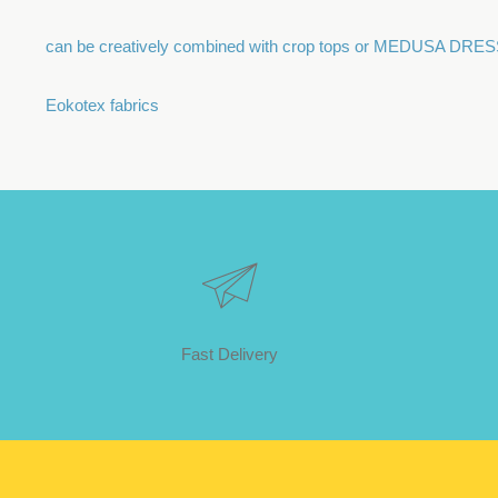
can be creatively combined with crop tops or MEDUSA DRE
Eokotex fabrics
Fast Delivery