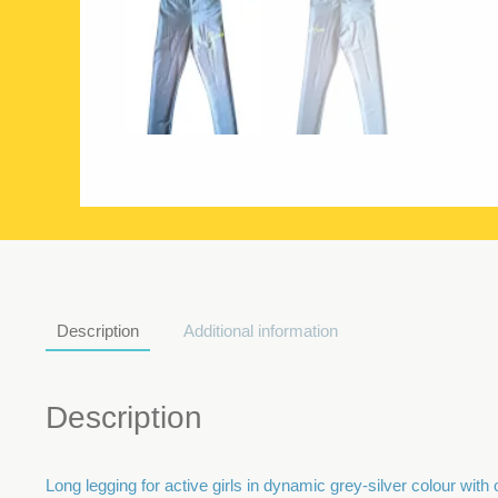
Description
Additional information
Description
Long legging for active girls in dynamic grey-silver colour with