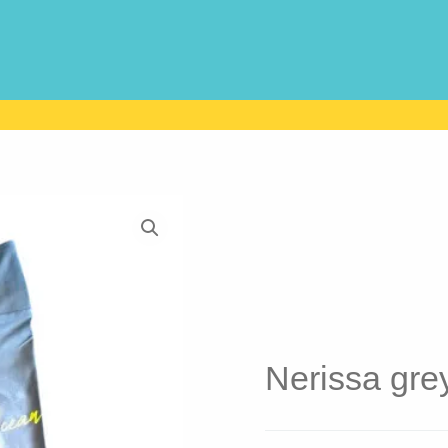
Nerissa gre