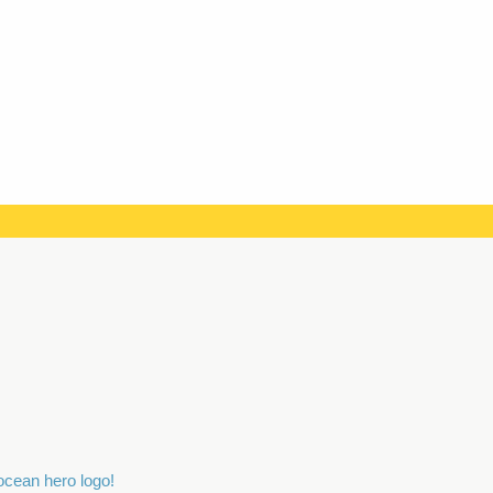
 ocean hero logo!