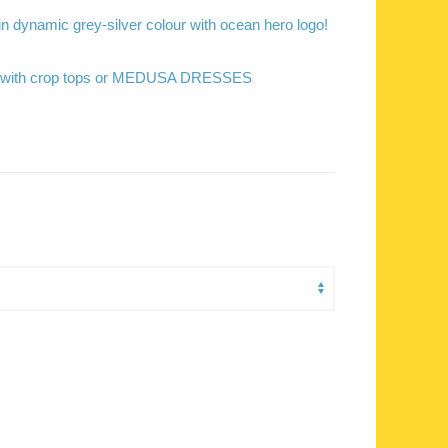
 in dynamic grey-silver colour with ocean hero logo!
ed with crop tops or MEDUSA DRESSES