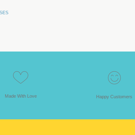
SSES
Made With Love
Happy Customers