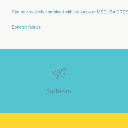
Can be creatively combined with crop tops or MEDUSA DR
Eokotex fabrics
Fast Delivery