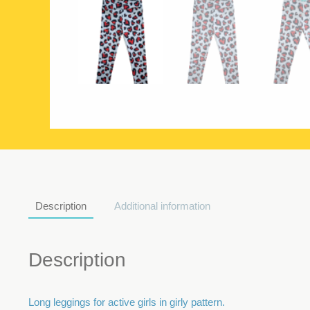
Description
Additional information
Description
Long leggings for active girls in girly pattern.