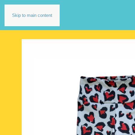
Skip to main content