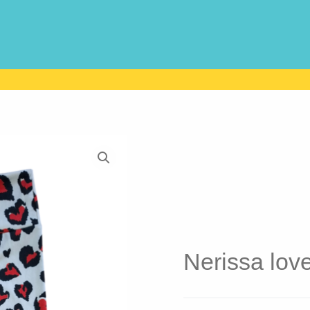
Nerissa lov