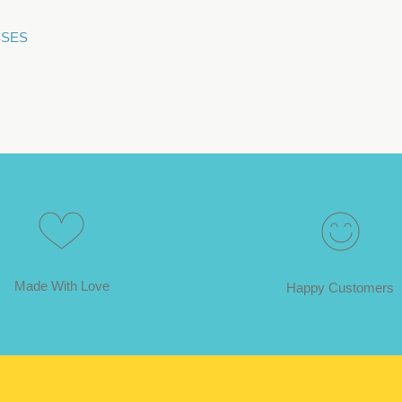
ESSES
Made With Love
Happy Customers