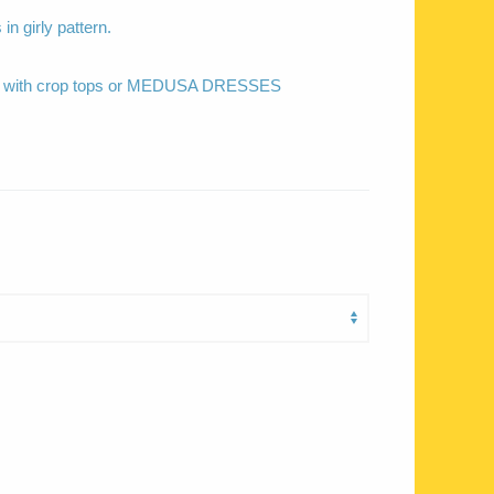
 in girly pattern.
ed with crop tops or MEDUSA DRESSES