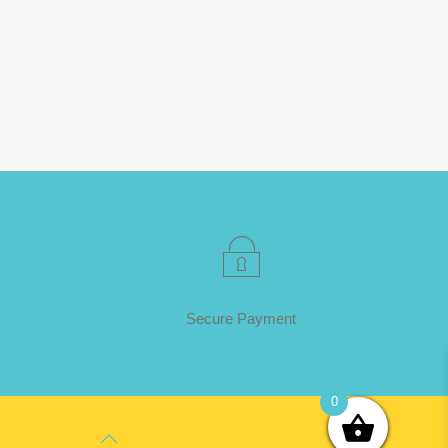
Secure Payment
0