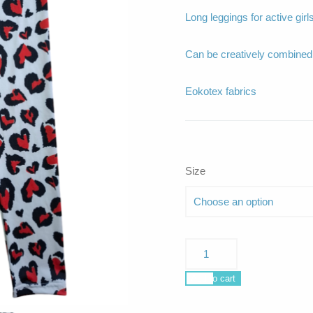
Long leggings for active girls
Can be creatively combin
Eokotex fabrics
Size
Nerissa
love
me
Add to cart
do
quantity