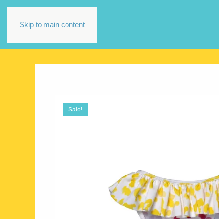
Skip to main content
Sale!