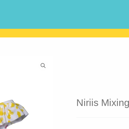
Niriis Mixin