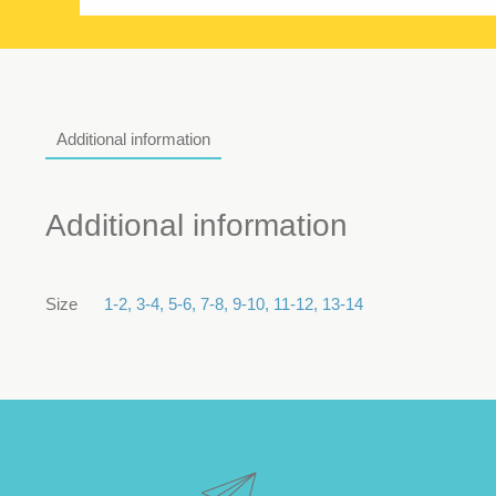
Additional information
Additional information
Size
1-2
,
3-4
,
5-6
,
7-8
,
9-10
,
11-12
,
13-14