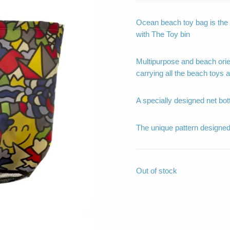
Ocean beach toy bag is the 
with The Toy bin
Multipurpose and beach ori
carrying all the beach toys
A specially designed net bot
The unique pattern design
Out of stock