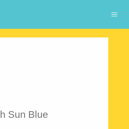
h Sun Blue