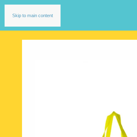
Skip to main content