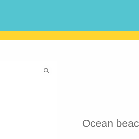
Ocean beac