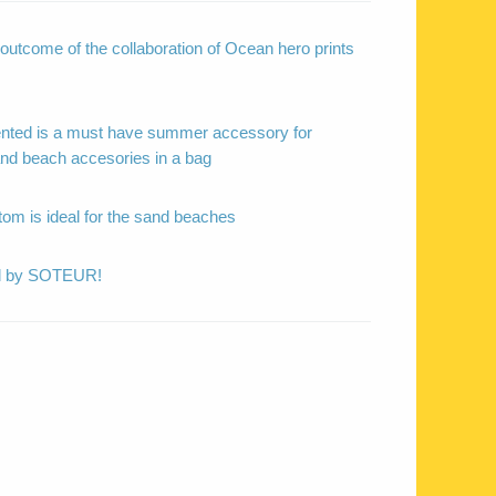
outcome of the collaboration of Ocean hero prints
ented is a must have summer accessory for
 and beach accesories in a bag
tom is ideal for the sand beaches
ed by SOTEUR!