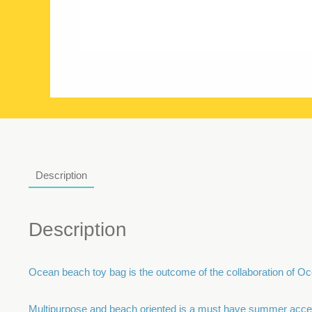
Description
Description
Ocean beach toy bag is the outcome of the collaboration of Oc
Multipurpose and beach oriented is a must have summer access