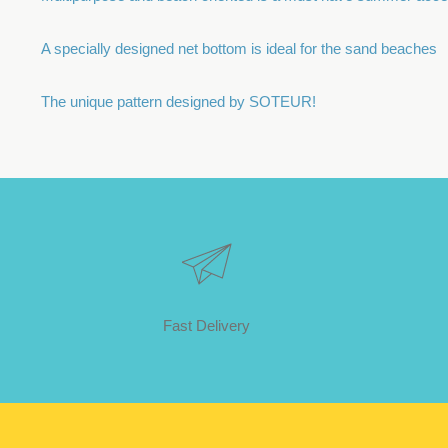
A specially designed net bottom is ideal for the sand beaches
The unique pattern designed by SOTEUR!
Fast Delivery