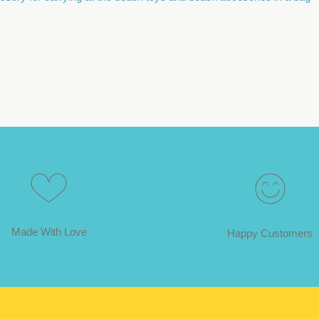
Made With Love
Happy Customers