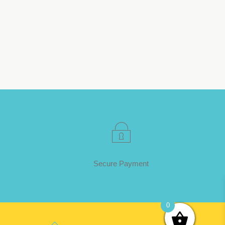
Secure Payment
0