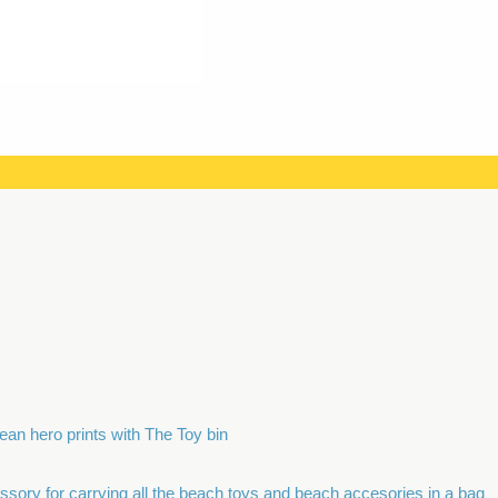
ean hero prints with The Toy bin
ory for carrying all the beach toys and beach accesories in a bag