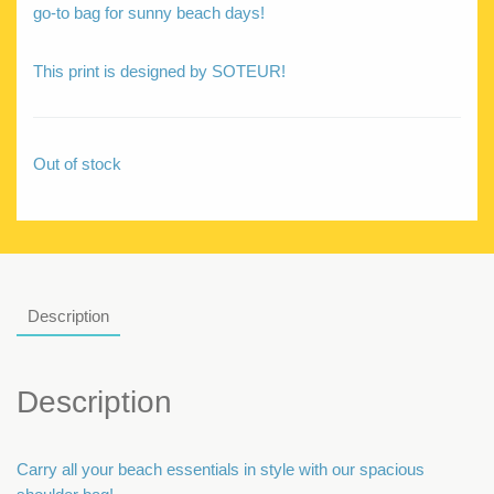
go-to bag for sunny beach days!
This print is designed by SOTEUR!
Out of stock
Description
Description
Carry all your beach essentials in style with our spacious