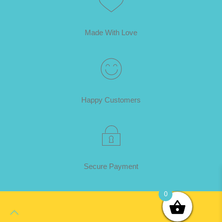
Made With Love
Happy Customers
Secure Payment
0