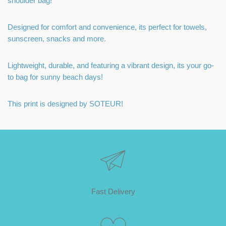
shoulder bag!
Designed for comfort and convenience, its perfect for towels,
sunscreen, snacks and more.
Lightweight, durable, and featuring a vibrant design, its your go-
to bag for sunny beach days!
This print is designed by SOTEUR!
Fast Delivery