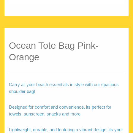
Ocean Tote Bag Pink-
Orange
Carry all your beach essentials in style with our spacious
shoulder bag!
Designed for comfort and convenience, its perfect for
towels, sunscreen, snacks and more.
Lightweight, durable, and featuring a vibrant design, its your