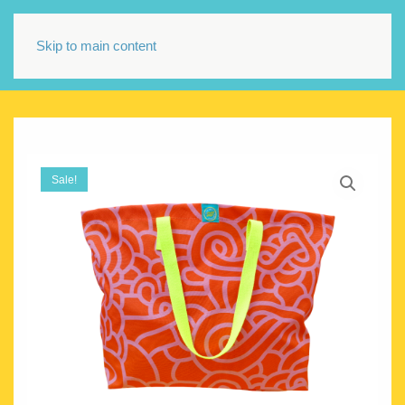
Skip to main content
Sale!