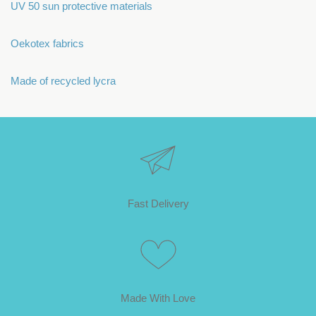
UV 50 sun protective materials
Oekotex fabrics
Made of recycled lycra
Fast Delivery
Made With Love