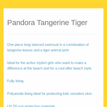
Pandora Tangerine Tiger
One piece long sleeved swimsuit in a combination of
tangerine leaves and a tiger animal print
Ideal for the active stylish girls who want to make a
difference at the beach and for a cool after beach style.
Fully lining
Polyamide lining ideal for protecting kids sensitive skin.
UV 50 sun protective materials