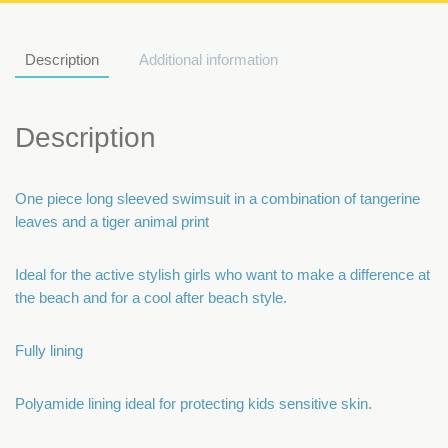
Description
Additional information
Description
One piece long sleeved swimsuit in a combination of tangerine
leaves and a tiger animal print
Ideal for the active stylish girls who want to make a difference at
the beach and for a cool after beach style.
Fully lining
Polyamide lining ideal for protecting kids sensitive skin.