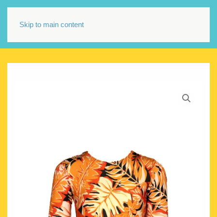
Skip to main content