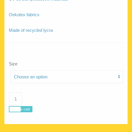
Oekotex fabrics
Made of recycled lycra
Size
Pandora
Tangerine
Tiger
Add to cart
quantity