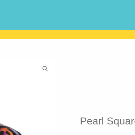
Pearl Squar