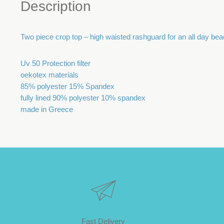
Description
Two piece crop top – high waisted rashguard for an all day bea
Uv 50 Protection filter
oekotex materials
85% polyester 15% Spandex
fully lined 90% polyester 10% spandex
made in Greece
Fast Delivery