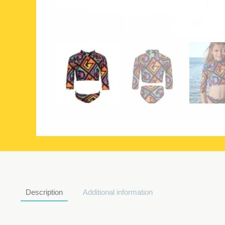
Description
Additional information