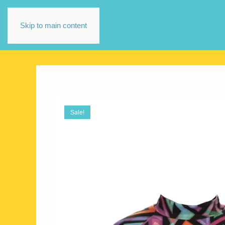
Skip to main content
Sale!