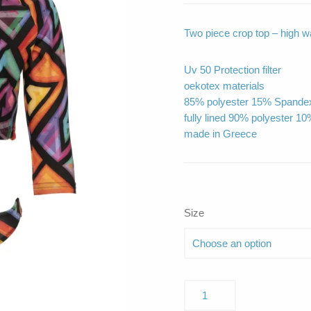
Two piece crop top – high wa
Uv 50 Protection filter
oekotex materials
85% polyester 15% Spande
fully lined 90% polyester 1
made in Greece
Size
Pearl
Squares