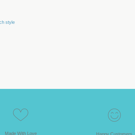
ch style
Made With Love
Happy Customers