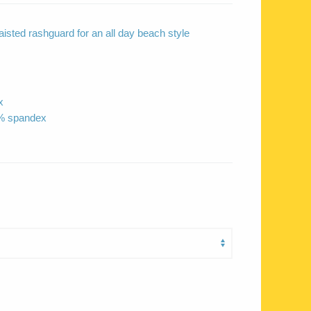
isted rashguard for an all day beach style
x
0% spandex