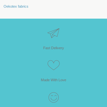
Oekotex fabrics
Fast Delivery
Made With Love