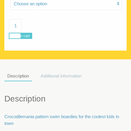
POSEIDON
CROCODILEMANIA
quantity
Add to cart
Description
Additional information
Description
Crocodilemania pattern swim boardies for the coolest kids in
town