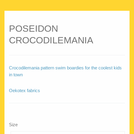
POSEIDON
CROCODILEMANIA
Crocodilemania pattern swim boardies for the coolest kids
in town
Oekotex fabrics
Size