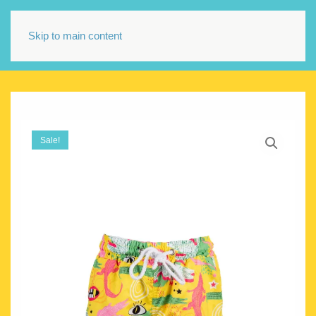
Skip to main content
Sale!