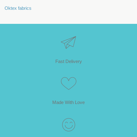
Oktex fabrics
Fast Delivery
Made With Love