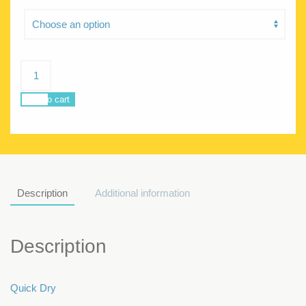
Poseidon
Grunge
quantity
Add to cart
Description
Additional information
Description
Quick Dry