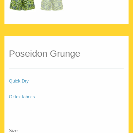
Poseidon Grunge
Quick Dry
Oktex fabrics
Size