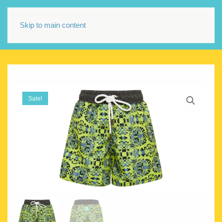
Skip to main content
Sale!