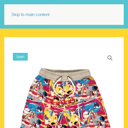
Skip to main content
Sale!