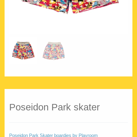
Poseidon Park skater
Poseidon Park Skater boardies by Playroom