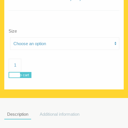
Size
Poseidon
Park
skater
Add to cart
quantity
Description
Additional information