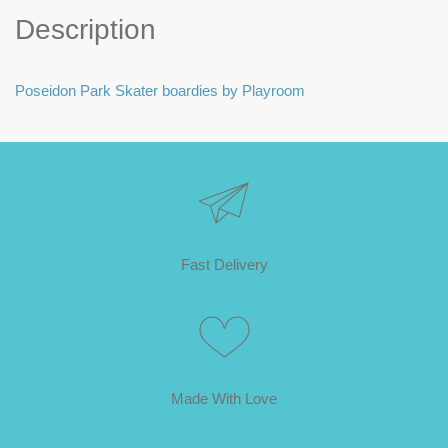
Description
Poseidon Park Skater boardies by Playroom
Fast Delivery
Made With Love