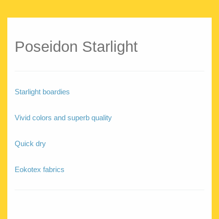
Poseidon Starlight
Starlight boardies
Vivid colors and superb quality
Quick dry
Eokotex fabrics