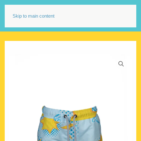
Skip to main content