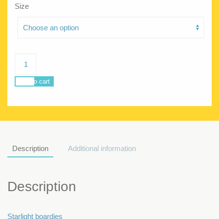
Size
Poseidon
Starlight
quantity
Add to cart
Description
Additional information
Description
Starlight boardies