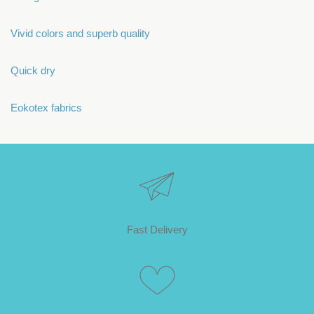
Vivid colors and superb quality
Quick dry
Eokotex fabrics
Fast Delivery