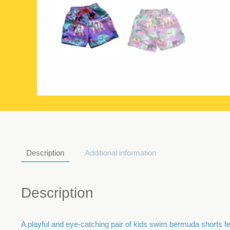
Description
Additional information
Description
A playful and eye-catching pair of kids swim bermuda shorts feat