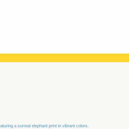
quantity
uring a surreal elephant print in vibrant colors.