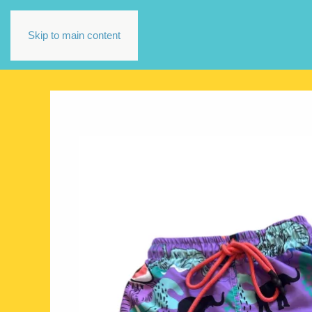
Skip to main content