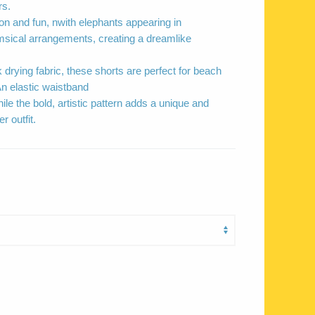
rs.
on and fun, nwith elephants appearing in
sical arrangements, creating a dreamlike
 drying fabric, these shorts are perfect for beach
n elastic waistband
ile the bold, artistic pattern adds a unique and
 outfit.