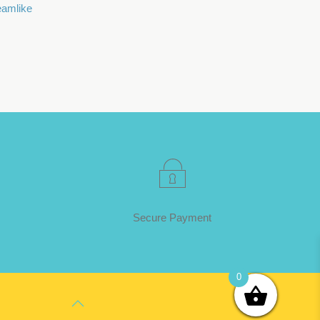
eamlike
Secure Payment
0