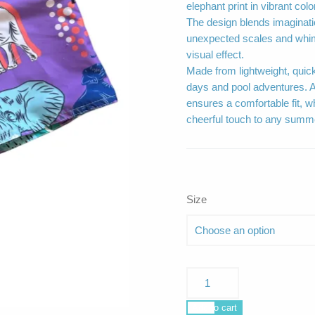
elephant print in vibrant colo
The design blends imaginati
unexpected scales and whim
visual effect.
Made from lightweight, quick
days and pool adventures. A
ensures a comfortable fit, wh
cheerful touch to any summer
Size
Poseidon
Surf
Safari
Add to cart