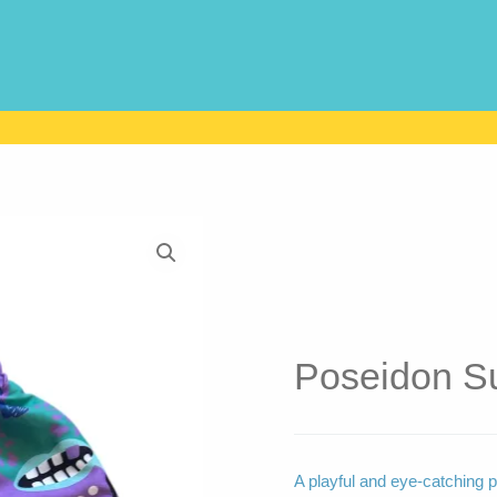
Poseidon Su
A playful and eye-catching p