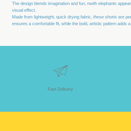
The design blends imagination and fun, nwith elephants appea
visual effect.
Made from lightweight, quick drying fabric, these shorts are p
ensures a comfortable fit, while the bold, artistic pattern adds
Fast Delivery