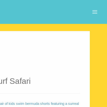
rf Safari
air of kids swim bermuda shorts featuring a surreal