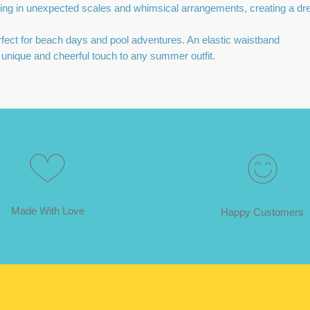
ring in unexpected scales and whimsical arrangements, creating a dr
erfect for beach days and pool adventures. An elastic waistband
 a unique and cheerful touch to any summer outfit.
Made With Love
Happy Customers