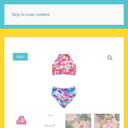
Skip to main content
Sale!