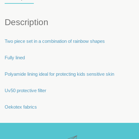
Description
Two piece set in a combination of rainbow shapes
Fully lined
Polyamide lining ideal for protecting kids sensitive skin
Uv50 protective filter
Oekotex fabrics