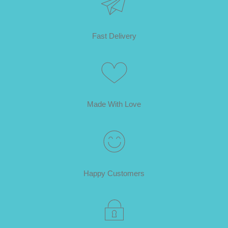
Fast Delivery
Made With Love
Happy Customers