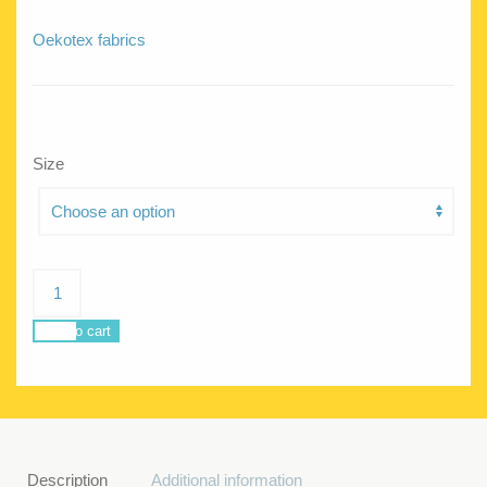
Oekotex fabrics
Size
Sea
Star
Rainbow
Add to cart
quantity
Description
Additional information