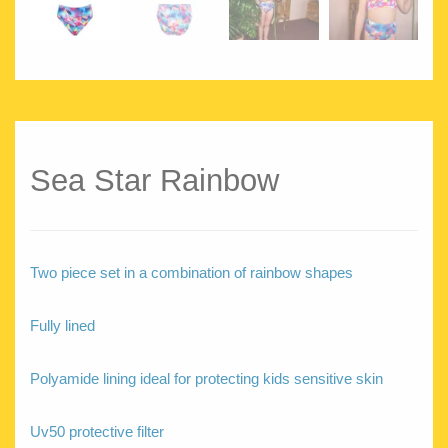
Sea Star Rainbow
Two piece set in a combination of rainbow shapes
Fully lined
Polyamide lining ideal for protecting kids sensitive skin
Uv50 protective filter