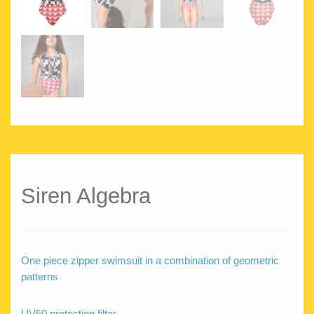
Siren Algebra
One piece zipper swimsuit in a combination of geometric
patterns
UV50 protection filter