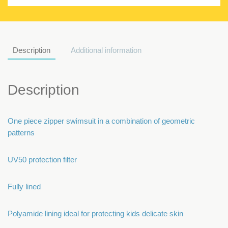
Description
Additional information
Description
One piece zipper swimsuit in a combination of geometric
patterns
UV50 protection filter
Fully lined
Polyamide lining ideal for protecting kids delicate skin