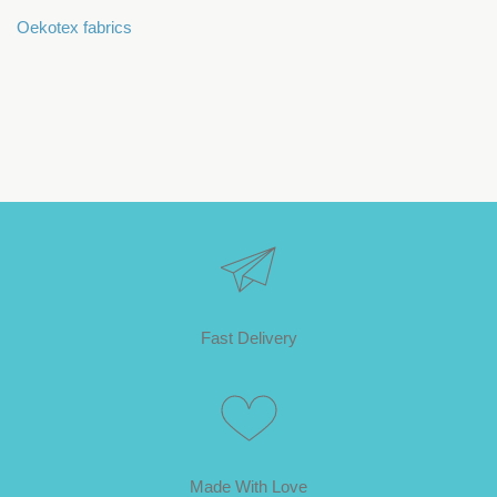
Oekotex fabrics
Fast Delivery
Made With Love