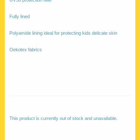
Fully lined
Polyamide lining ideal for protecting kids delicate skin
Oekotex fabrics
This product is currently out of stock and unavailable.