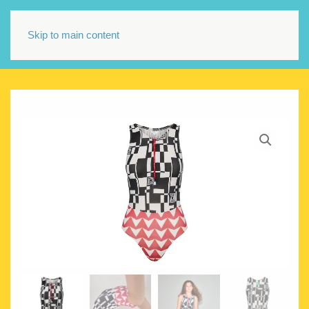
Skip to main content