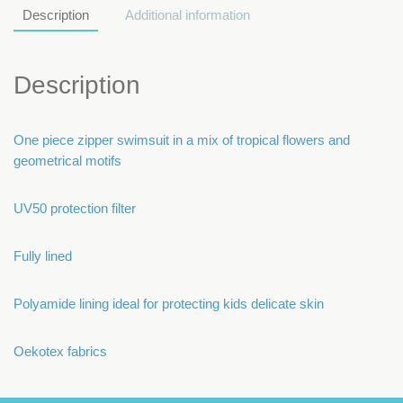
Description
Additional information
Description
One piece zipper swimsuit in a mix of tropical flowers and
geometrical motifs
UV50 protection filter
Fully lined
Polyamide lining ideal for protecting kids delicate skin
Oekotex fabrics