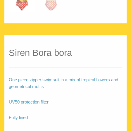
Siren Bora bora
One piece zipper swimsuit in a mix of tropical flowers and
geometrical motifs
UV50 protection filter
Fully lined