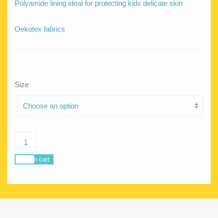
Polyamide lining ideal for protecting kids delicate skin
Oekotex fabrics
Size
Siren
Bora
bora
Add to cart
quantity