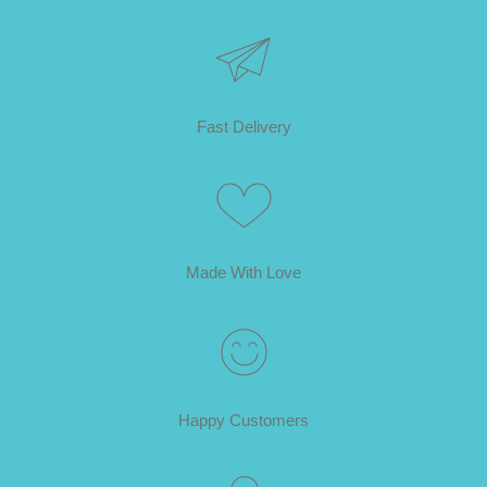
Fast Delivery
Made With Love
Happy Customers