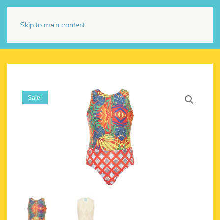
Skip to main content
Sale!