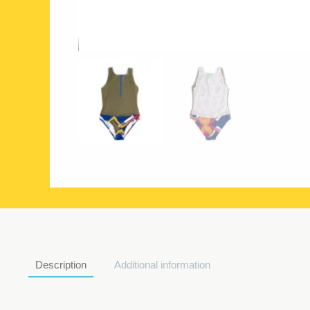
Description
Additional information