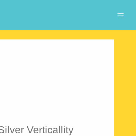
ilver Verticallity