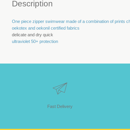
Description
One piece zipper swimwear made of a combination of prints char
oekotex and oekonil certified fabrics
delicate and dry quick
ultraviolet 50+ protection
Fast Delivery