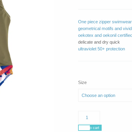
One piece zipper swimwear m
geometrical motifs and vivid 
oekotex and oekonil certified
delicate and dry quick
ultraviolet 50+ protection
Size
Siren
Olive
Silver
Add to cart