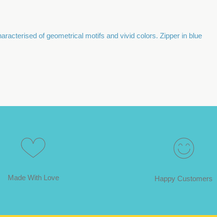
acterised of geometrical motifs and vivid colors. Zipper in blue
Made With Love
Happy Customers