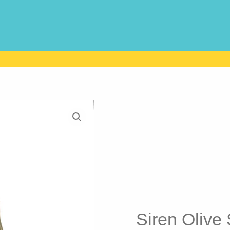
Siren Olive S