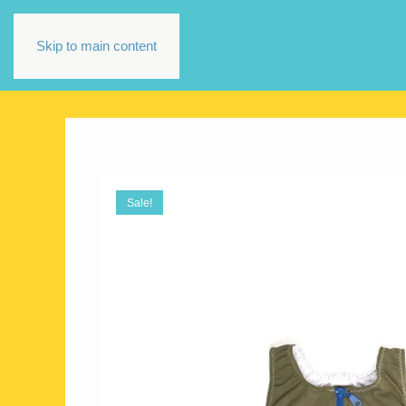
Skip to main content
Sale!