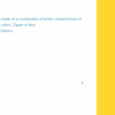
ade of a combination of prints characterised of
colors. Zipper in blue
 fabrics