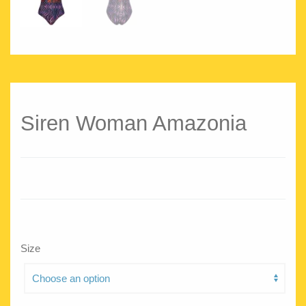
Siren Woman Amazonia
Size