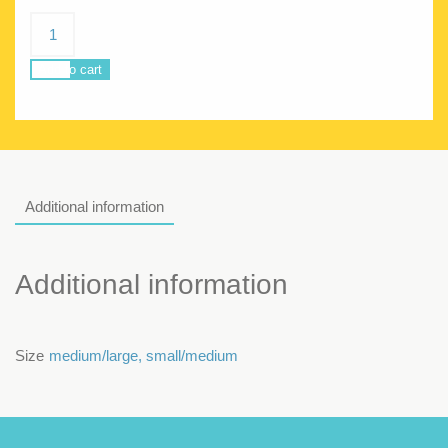
Siren
Woman
Amazonia
Add to cart
quantity
Additional information
Additional information
Size
medium/large
,
small/medium