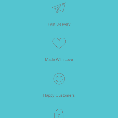
Fast Delivery
Made With Love
Happy Customers