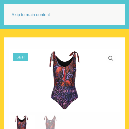
Skip to main content
Sale!