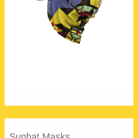
Sunhat Masks