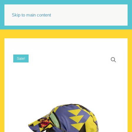
Skip to main content
Sale!