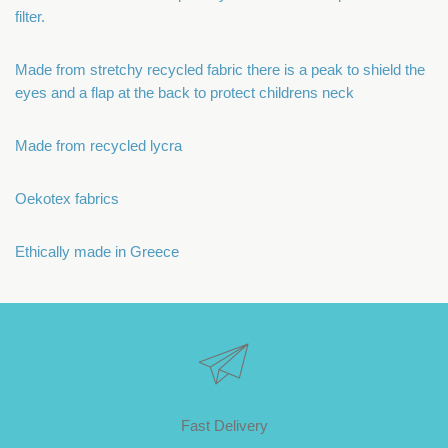
filter.
Made from stretchy recycled fabric there is a peak to shield the
eyes and a flap at the back to protect childrens neck
Made from recycled lycra
Oekotex fabrics
Ethically made in Greece
Fast Delivery