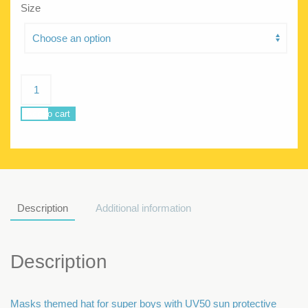
Size
Sunhat
Masks
quantity
Add to cart
Description
Additional information
Description
Masks themed hat for super boys with UV50 sun protective