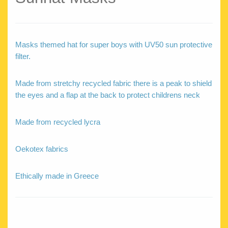
Masks themed hat for super boys with UV50 sun protective
filter.
Made from stretchy recycled fabric there is a peak to shield
the eyes and a flap at the back to protect childrens neck
Made from recycled lycra
Oekotex fabrics
Ethically made in Greece