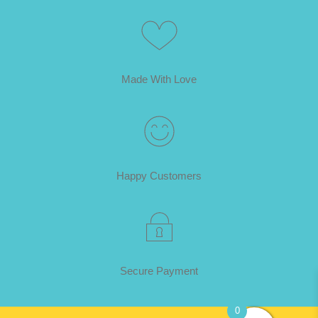
Made With Love
Happy Customers
Secure Payment
0