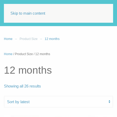
Skip to main content
Home
Product Size
12 months
Home
/ Product Size / 12 months
12 months
Sorted
Showing all 26 results
by
latest