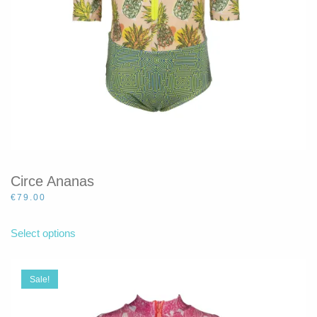
product
page
Circe Ananas
€
79.00
This
product
Select options
has
multiple
variants.
Sale!
The
options