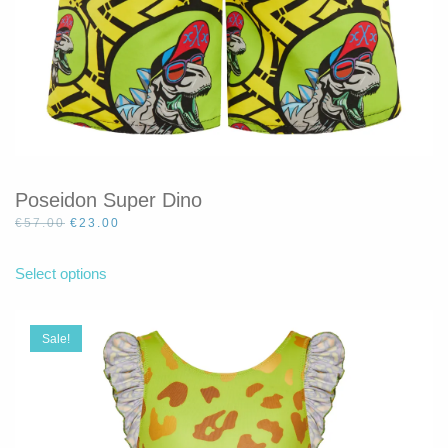
Poseidon Super Dino
Original
Current
€
57.00
€
23.00
price
price
This
was:
is:
product
Select options
€57.00.
€23.00.
has
multiple
variants.
Sale!
The
options
may
be