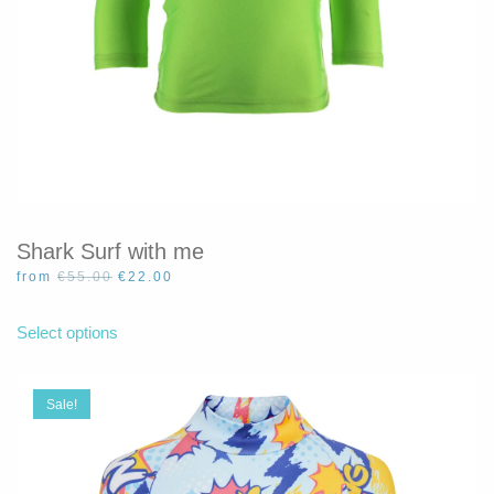
Shark Surf with me
Original
Current
from
€
55.00
€
22.00
price
price
This
was:
is:
product
Select options
€55.00.
€22.00.
has
multiple
variants.
Sale!
The
options
may