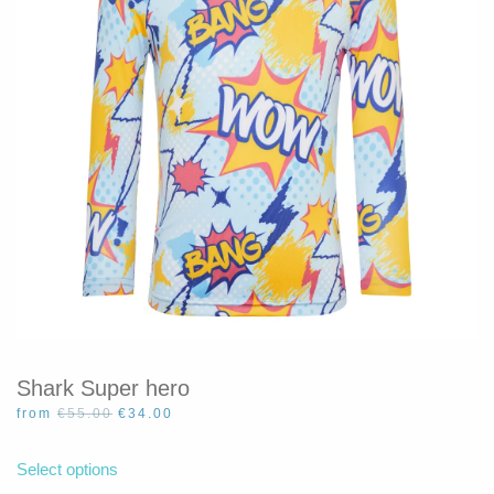
be
chosen
on
the
product
page
Shark Super hero
Original
Current
from
€
55.00
€
34.00
price
price
This
was:
is:
product
Select options
€55.00.
€34.00.
has