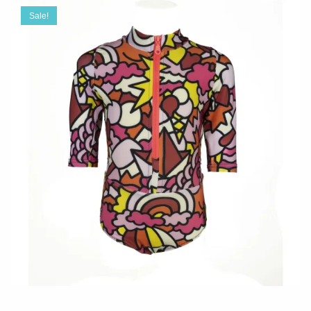
Sale!